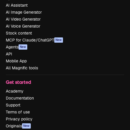
AI Assistant
AI Image Generator
AI Video Generator
AI Voice Generator
Stock content
MCP for Claude/ChatGPT
New
Agents
New
API
Mobile App
All Magnific tools
Get started
Academy
Documentation
Support
Terms of use
Privacy policy
Originals
New