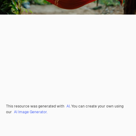
This resource was generated with
AI
. You can create your own using
our
AI Image Generator.