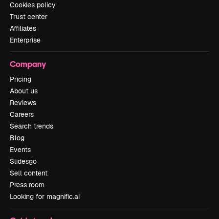
Cookies policy
Trust center
Affiliates
Enterprise
Company
Pricing
About us
Reviews
Careers
Search trends
Blog
Events
Slidesgo
Sell content
Press room
Looking for magnific.ai