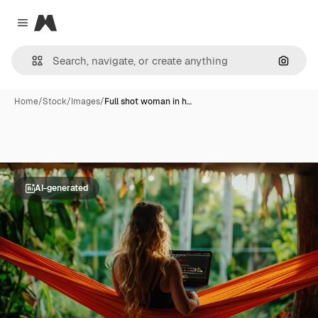
Magnific
Close menu
Search
Home
/
Stock
/
Images
/
Full shot woman in h…
AI-generated