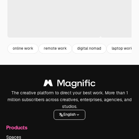
online work
remote work
digital nomad
laptop work
The creative platform to direct your best work. More than 1
million subscribers across creatives, enterprises, agencies, and
studios.
English
Products
Spaces