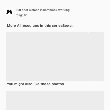
Full shot woman in hammock working
magnific
More AI resources in this series
See all
You might also like these photos