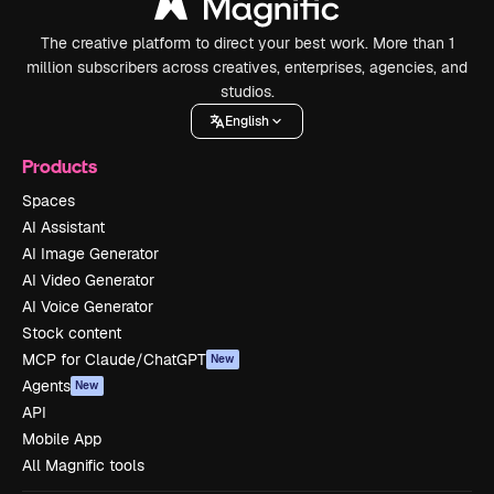
The creative platform to direct your best work. More than 1
million subscribers across creatives, enterprises, agencies, and
studios.
English
Products
Spaces
AI Assistant
AI Image Generator
AI Video Generator
AI Voice Generator
Stock content
MCP for Claude/ChatGPT
New
Agents
New
API
Mobile App
All Magnific tools