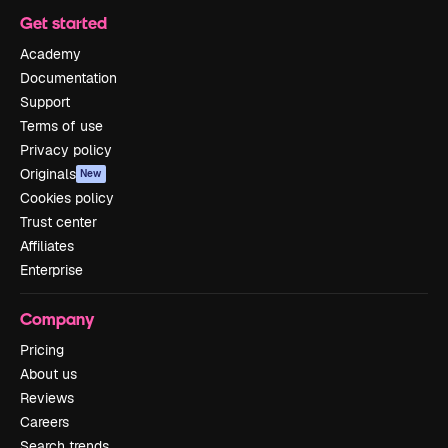
Get started
Academy
Documentation
Support
Terms of use
Privacy policy
Originals
New
Cookies policy
Trust center
Affiliates
Enterprise
Company
Pricing
About us
Reviews
Careers
Search trends