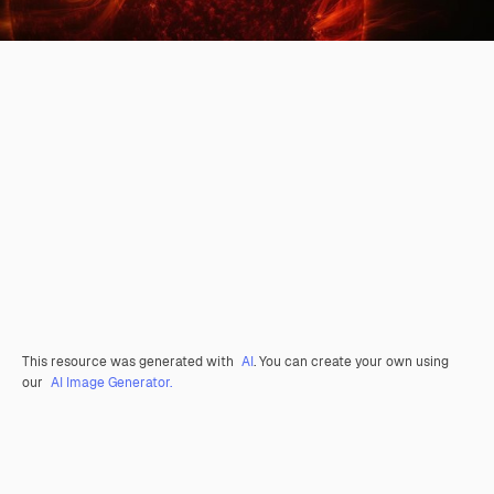
This resource was generated with
AI
. You can create your own using
our
AI Image Generator.