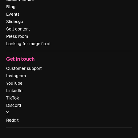
Blog
Events
Slidesgo
Sell content
Press room
Looking for magnific.ai
Get in touch
Customer support
Instagram
YouTube
LinkedIn
TikTok
Discord
X
Reddit