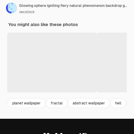
Glowing sphere igniting fiery natural phenomenon backdrop generative ai
vecstock
You might also like these photos
planet wallpaper
fractal
abstract wallpaper
hell
c