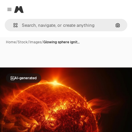
Magnific
Close menu
Search
Home
/
Stock
/
Images
/
Glowing sphere ignit…
AI-generated