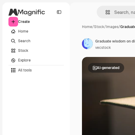
Create
Home
/
Stock
/
Images
/
Graduat
Home
Search
Graduate wisdom on dis
vecstock
Stock
Explore
AI-generated
All tools