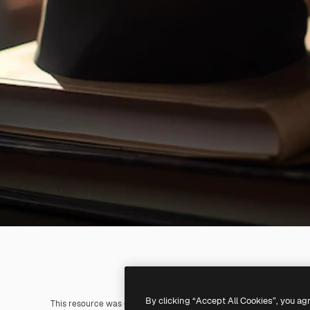
By clicking “Accept All Cookies”, you ag
This resource was generated with
AI
. You can create your own us