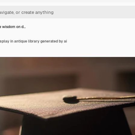
e wisdom on d…
play in antique library generated by ai