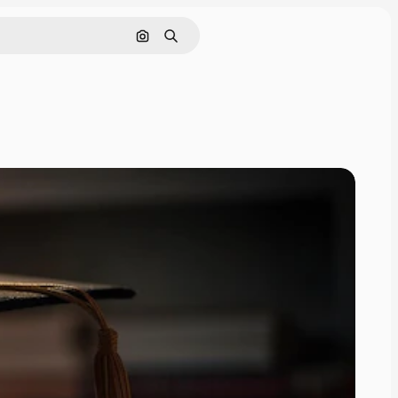
Search by image
Search