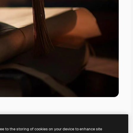
ree to the storing of cookies on your device to enhance site
ing our
AI Image Generator.