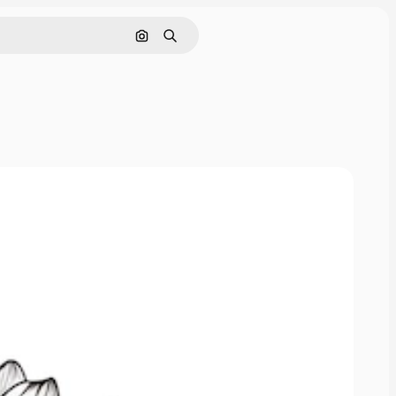
Search by image
Search