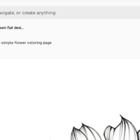
wn flat desi…
 simple flower coloring page