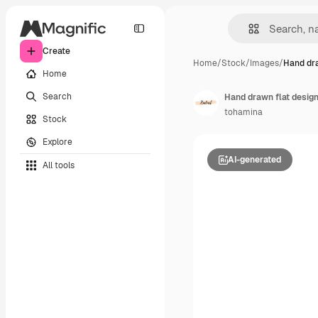
Create
Home
/
Stock
/
Images
/
Hand dra
Home
Search
Hand drawn flat design
tohamina
Stock
Explore
AI-generated
All tools