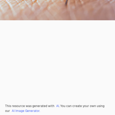
This resource was generated with
AI
. You can create your own using
our
AI Image Generator.