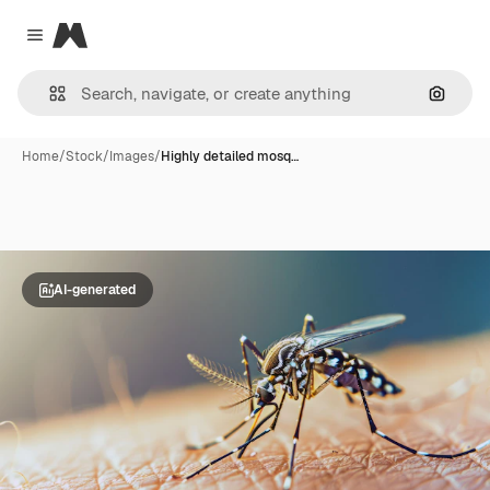
Magnific
Close menu
Search
Home
/
Stock
/
Images
/
Highly detailed mosq…
AI-generated