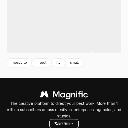
mosquito
insect
fly
small
The creative platform to direct your best work. More than 1
million subscribers across creatives, enterprises, agencies, and
studios.
English