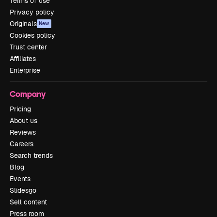
Terms of use
Privacy policy
Originals
New
Cookies policy
Trust center
Affiliates
Enterprise
Company
Pricing
About us
Reviews
Careers
Search trends
Blog
Events
Slidesgo
Sell content
Press room