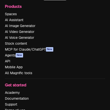
Products
Spaces
AI Assistant
AI Image Generator
AI Video Generator
AI Voice Generator
Stock content
MCP for Claude/ChatGPT
New
Agents
New
API
Mobile App
All Magnific tools
Get started
Academy
Documentation
Support