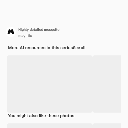
Highly detailed mosquito
magnific
More AI resources in this series
See all
You might also like these photos