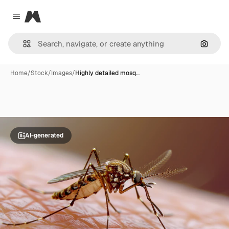
Magnific
Close menu
Search
Home
/
Stock
/
Images
/
Highly detailed mosq…
AI-generated