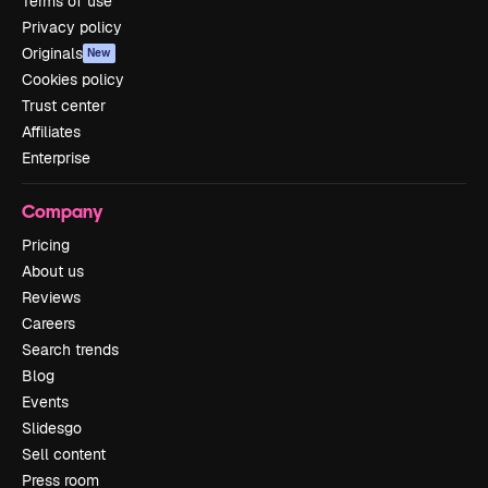
Terms of use
Privacy policy
Originals
New
Cookies policy
Trust center
Affiliates
Enterprise
Company
Pricing
About us
Reviews
Careers
Search trends
Blog
Events
Slidesgo
Sell content
Press room