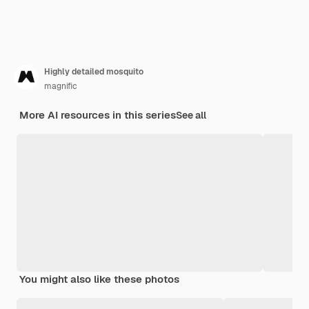
Highly detailed mosquito
magnific
More AI resources in this series
See all
You might also like these photos