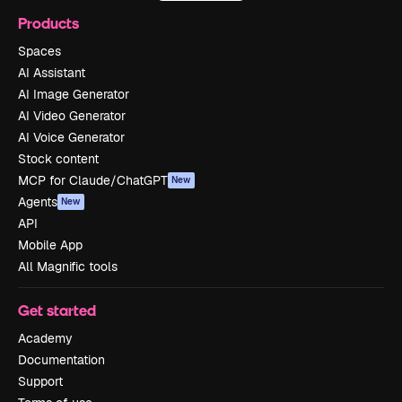
Products
Spaces
AI Assistant
AI Image Generator
AI Video Generator
AI Voice Generator
Stock content
MCP for Claude/ChatGPT
New
Agents
New
API
Mobile App
All Magnific tools
Get started
Academy
Documentation
Support