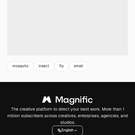
mosquito
insect
fly
small
The creative platform to direct your best work. More than 1
million subscribers across creatives, enterprises, agencies, and
studios.
English