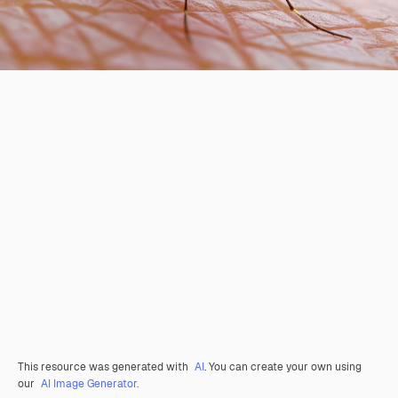
This resource was generated with
AI
. You can create your own using
our
AI Image Generator.