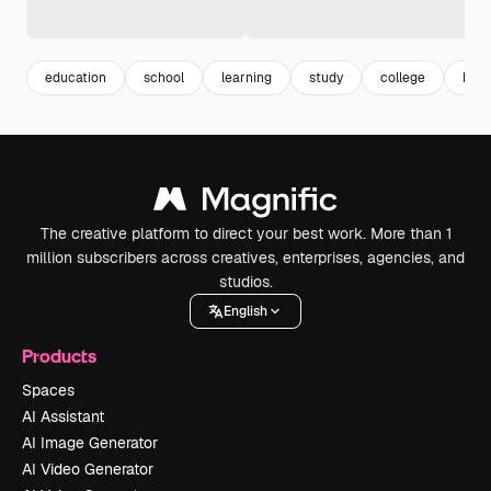
education
school
learning
study
college
kno
The creative platform to direct your best work. More than 1
million subscribers across creatives, enterprises, agencies, and
studios.
English
Products
Spaces
AI Assistant
AI Image Generator
AI Video Generator