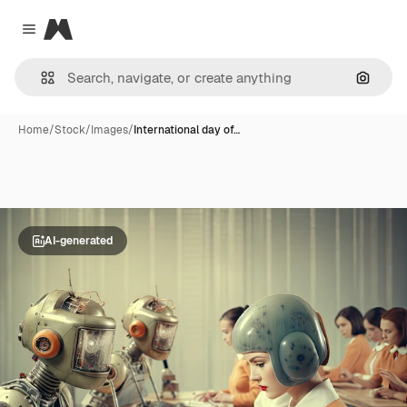
Magnific
Close menu
Search
Home
/
Stock
/
Images
/
International day of…
AI-generated