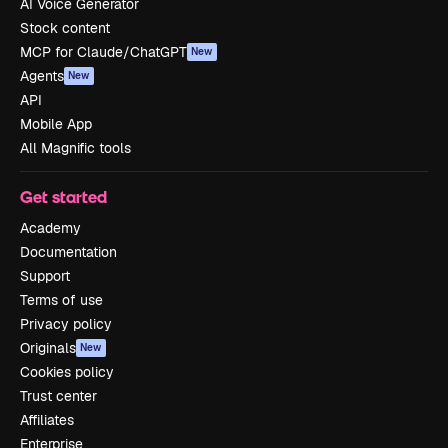
AI Voice Generator
Stock content
MCP for Claude/ChatGPT
New
Agents
New
API
Mobile App
All Magnific tools
Get started
Academy
Documentation
Support
Terms of use
Privacy policy
Originals
New
Cookies policy
Trust center
Affiliates
Enterprise