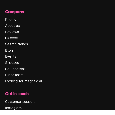
Company
Pricing
About us
Reviews
Careers
Search trends
Blog
Events
Slidesgo
Sell content
Press room
Looking for magnific.ai
Get in touch
Customer support
Instagram
YouTube