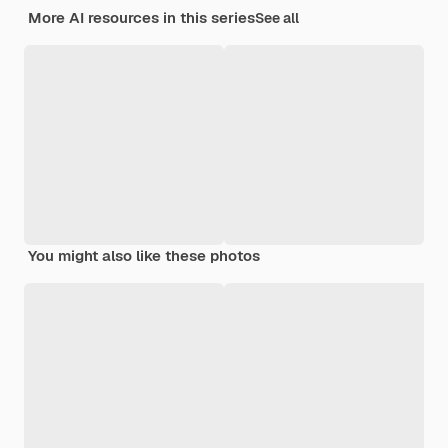
More AI resources in this series
See all
You might also like these photos