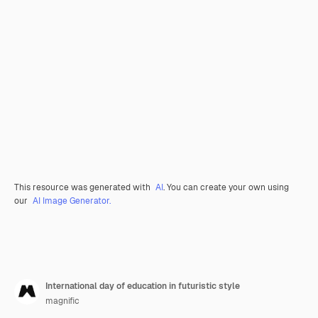
This resource was generated with
AI
. You can create your own using
our
AI Image Generator.
International day of education in futuristic style
magnific