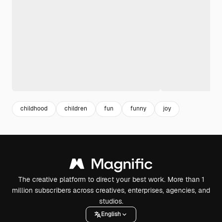
childhood
children
fun
funny
joy
The creative platform to direct your best work. More than 1
million subscribers across creatives, enterprises, agencies, and
studios.
English