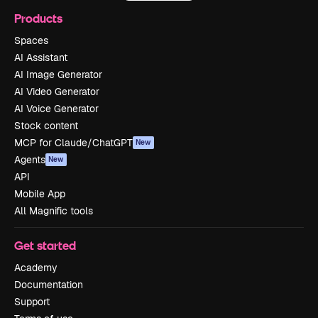
Products
Spaces
AI Assistant
AI Image Generator
AI Video Generator
AI Voice Generator
Stock content
MCP for Claude/ChatGPT
New
Agents
New
API
Mobile App
All Magnific tools
Get started
Academy
Documentation
Support