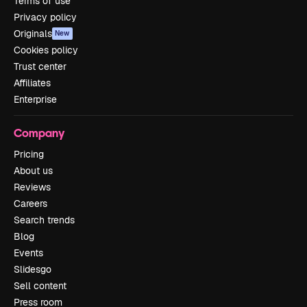
Terms of use
Privacy policy
Originals
New
Cookies policy
Trust center
Affiliates
Enterprise
Company
Pricing
About us
Reviews
Careers
Search trends
Blog
Events
Slidesgo
Sell content
Press room