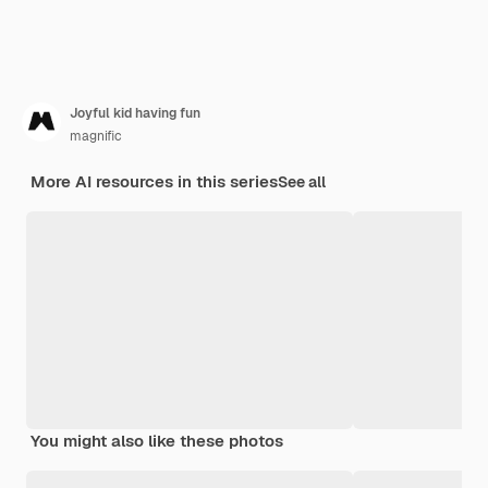
Joyful kid having fun
magnific
More AI resources in this series
See all
You might also like these photos