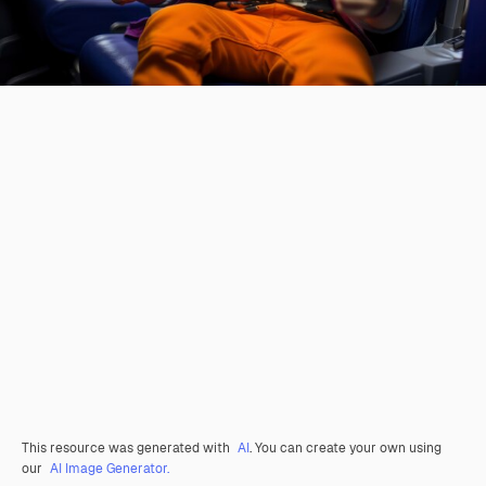
This resource was generated with
AI
. You can create your own using
our
AI Image Generator.