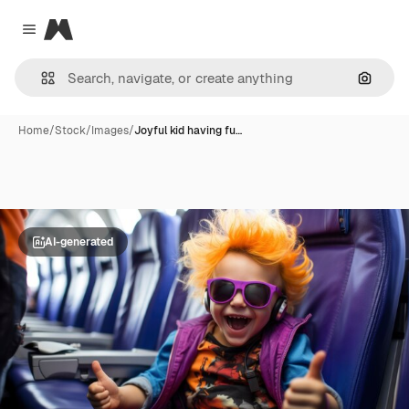
Magnific
Close menu
Search
Home
/
Stock
/
Images
/
Joyful kid having fu…
AI-generated