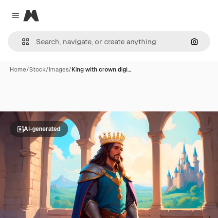
Magnific
Close menu
Search
Home
/
Stock
/
Images
/
King with crown digi…
AI-generated