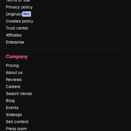
Terms of use
Privacy policy
Originals
New
Cookies policy
Trust center
Affiliates
Enterprise
Company
Pricing
About us
Reviews
Careers
Search trends
Blog
Events
Slidesgo
Sell content
Press room