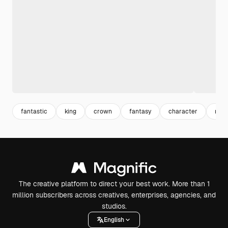
fantastic
king
crown
fantasy
character
mal
The creative platform to direct your best work. More than 1
million subscribers across creatives, enterprises, agencies, and
studios.
English