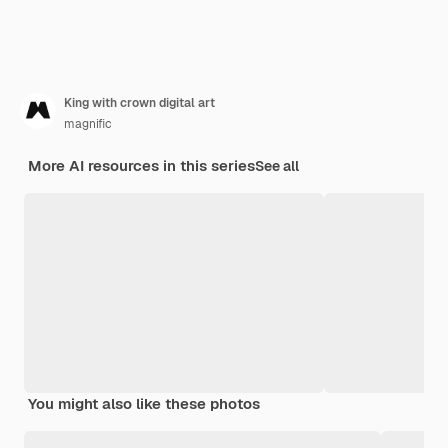
King with crown digital art
magnific
More AI resources in this series
See all
You might also like these photos