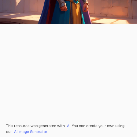
This resource was generated with
AI
. You can create your own using
our
AI Image Generator.