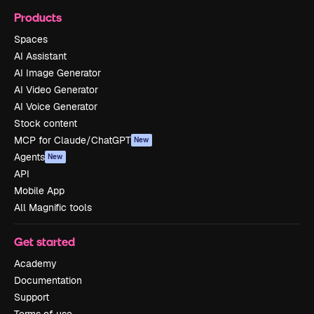
Products
Spaces
AI Assistant
AI Image Generator
AI Video Generator
AI Voice Generator
Stock content
MCP for Claude/ChatGPT
New
Agents
New
API
Mobile App
All Magnific tools
Get started
Academy
Documentation
Support