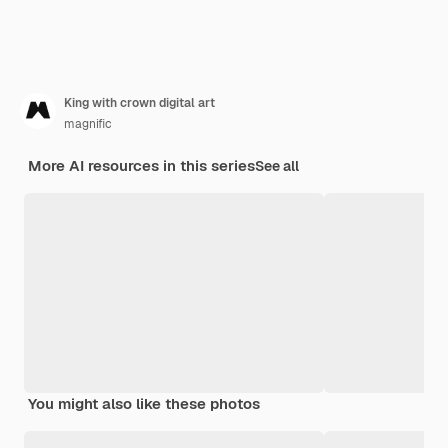
King with crown digital art
magnific
More AI resources in this series
See all
You might also like these photos