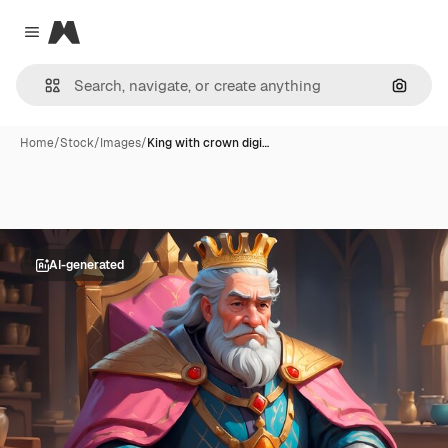
Magnific
Close menu
Search
Home
/
Stock
/
Images
/
King with crown digi…
AI-generated