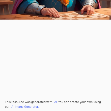
This resource was generated with
AI
. You can create your own using
our
AI Image Generator.