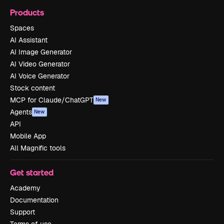
Products
Spaces
AI Assistant
AI Image Generator
AI Video Generator
AI Voice Generator
Stock content
MCP for Claude/ChatGPT
New
Agents
New
API
Mobile App
All Magnific tools
Get started
Academy
Documentation
Support