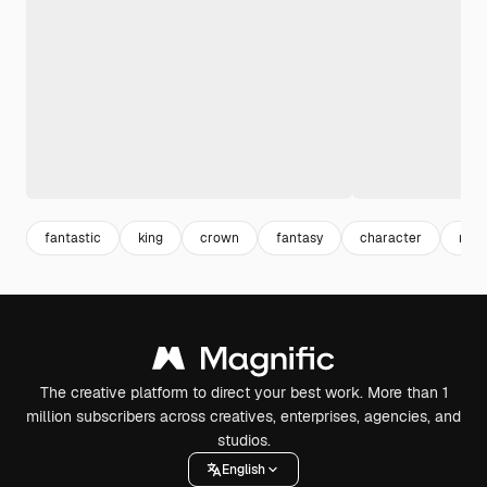
fantastic
king
crown
fantasy
character
mal
The creative platform to direct your best work. More than 1
million subscribers across creatives, enterprises, agencies, and
studios.
English