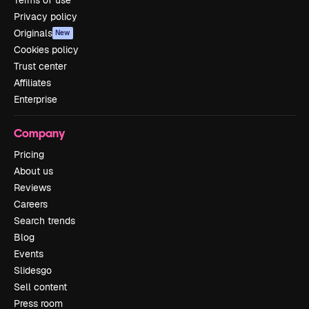
Terms of use
Privacy policy
Originals
New
Cookies policy
Trust center
Affiliates
Enterprise
Company
Pricing
About us
Reviews
Careers
Search trends
Blog
Events
Slidesgo
Sell content
Press room