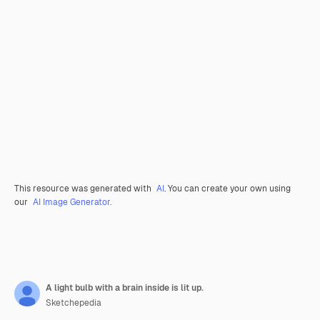
This resource was generated with
AI
. You can create your own using
our
AI Image Generator.
A light bulb with a brain inside is lit up.
Sketchepedia