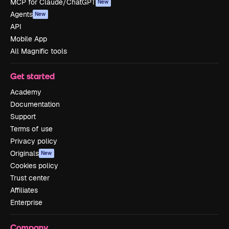
MCP for Claude/ChatGPT
New
Agents
New
API
Mobile App
All Magnific tools
Get started
Academy
Documentation
Support
Terms of use
Privacy policy
Originals
New
Cookies policy
Trust center
Affiliates
Enterprise
Company