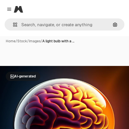
Magnific
Close menu
Search
Home
/
Stock
/
Images
/
A light bulb with a …
AI-generated