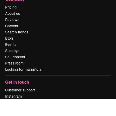
Pricing
About us
Reviews
Careers
Search trends
Blog
Events
Slidesgo
Sell content
Press room
Looking for magnific.ai
Get in touch
Customer support
Instagram
YouTube
LinkedIn
TikTok