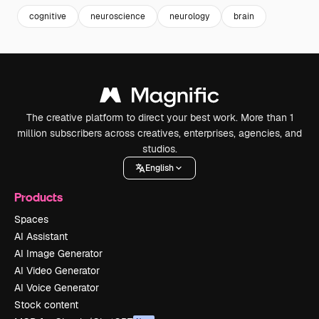
cognitive
neuroscience
neurology
brain
The creative platform to direct your best work. More than 1
million subscribers across creatives, enterprises, agencies, and
studios.
English
Products
Spaces
AI Assistant
AI Image Generator
AI Video Generator
AI Voice Generator
Stock content