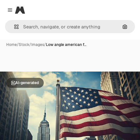
Magnific
Close menu
Search
Home
/
Stock
/
Images
/
Low angle american f…
AI-generated