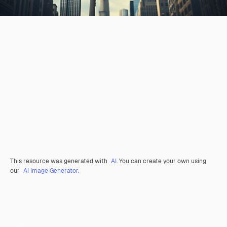
This resource was generated with
AI
. You can create your own using
our
AI Image Generator.