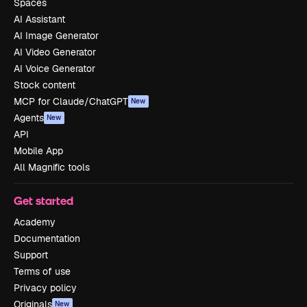
Spaces
AI Assistant
AI Image Generator
AI Video Generator
AI Voice Generator
Stock content
MCP for Claude/ChatGPT
New
Agents
New
API
Mobile App
All Magnific tools
Get started
Academy
Documentation
Support
Terms of use
Privacy policy
Originals
New