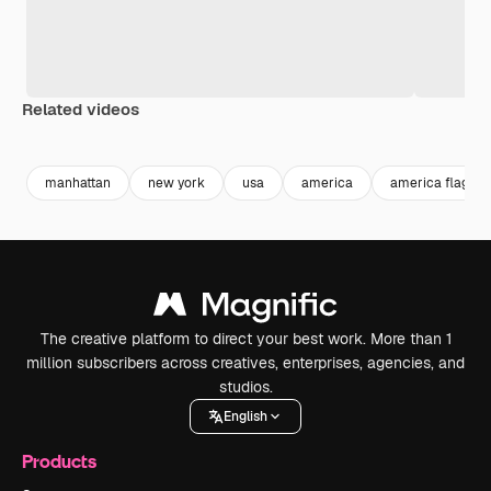
Related videos
Premium
Premium
Premium
Premium
manhattan
new york
usa
america
america flag
The creative platform to direct your best work. More than 1
million subscribers across creatives, enterprises, agencies, and
studios.
English
Products