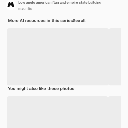
Low angle american flag and empire state building
magnific
More AI resources in this series
See all
You might also like these photos