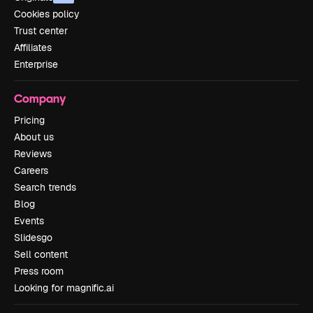
Cookies policy
Trust center
Affiliates
Enterprise
Company
Pricing
About us
Reviews
Careers
Search trends
Blog
Events
Slidesgo
Sell content
Press room
Looking for magnific.ai