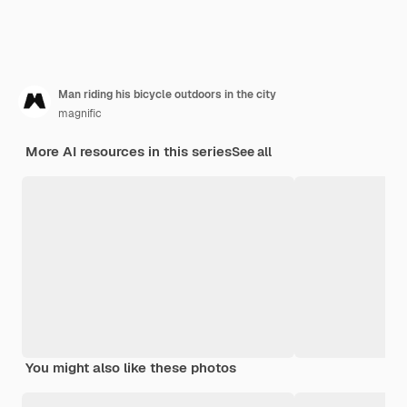
Man riding his bicycle outdoors in the city
magnific
More AI resources in this series
See all
You might also like these photos