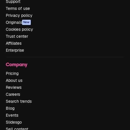
Support
Terms of use
Privacy policy
Originals
New
Cookies policy
Trust center
Affiliates
Enterprise
Company
Pricing
About us
Reviews
Careers
Search trends
Blog
Events
Slidesgo
Sell content