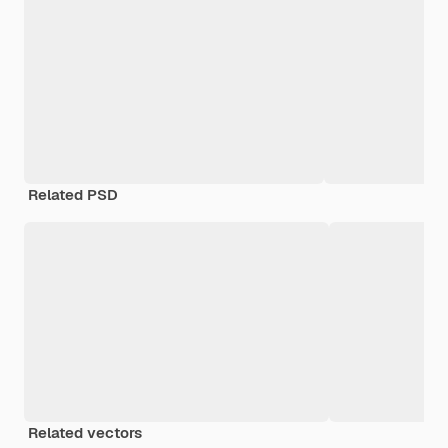
Related PSD
Related vectors