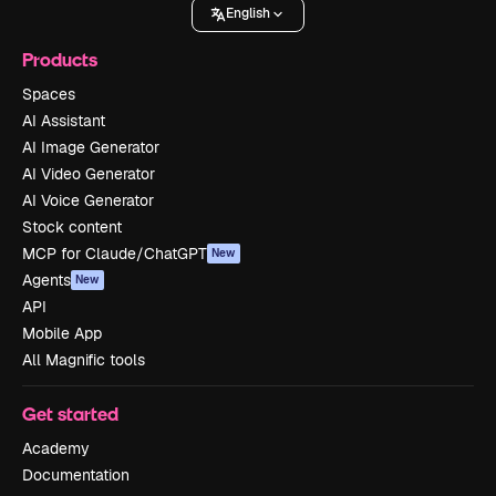
English
Products
Spaces
AI Assistant
AI Image Generator
AI Video Generator
AI Voice Generator
Stock content
MCP for Claude/ChatGPT
New
Agents
New
API
Mobile App
All Magnific tools
Get started
Academy
Documentation