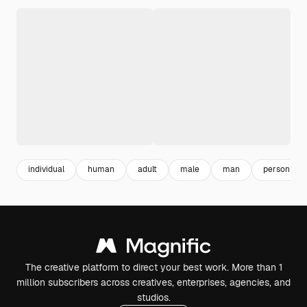
individual
human
adult
male
man
person
The creative platform to direct your best work. More than 1
million subscribers across creatives, enterprises, agencies, and
studios.