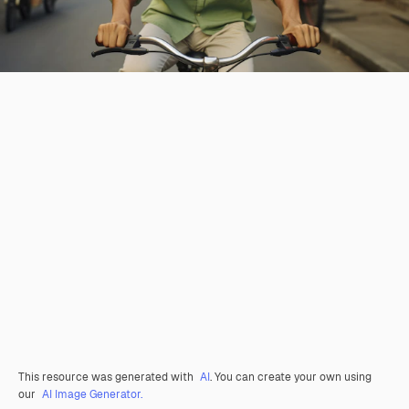
This resource was generated with
AI
. You can create your own using
our
AI Image Generator.