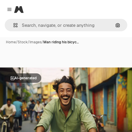
Magnific
Close menu
Search
Home
/
Stock
/
Images
/
Man riding his bicyc…
AI-generated