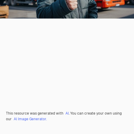
This resource was generated with
AI
. You can create your own using
our
AI Image Generator.