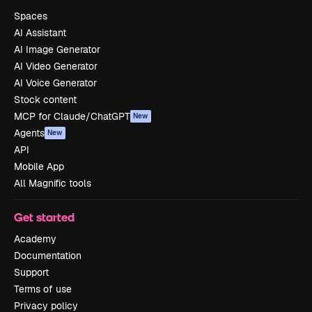
Spaces
AI Assistant
AI Image Generator
AI Video Generator
AI Voice Generator
Stock content
MCP for Claude/ChatGPT
New
Agents
New
API
Mobile App
All Magnific tools
Get started
Academy
Documentation
Support
Terms of use
Privacy policy