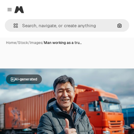
Magnific
Close menu
Search
Home
/
Stock
/
Images
/
Man working as a tru…
AI-generated