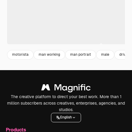
motorista
man working
man portrait
male
driver
The creative platform to direct your best work. More than 1
million subscribers across creatives, enterprises, agencies, and
studios.
English
Products