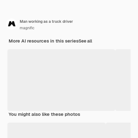
Man working as a truck driver
magnific
More AI resources in this series
See all
You might also like these photos