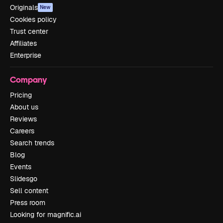
Originals
New
Cookies policy
Trust center
Affiliates
Enterprise
Company
Pricing
About us
Reviews
Careers
Search trends
Blog
Events
Slidesgo
Sell content
Press room
Looking for magnific.ai