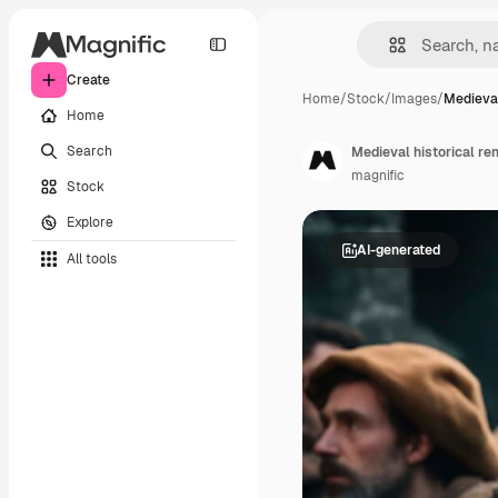
Create
Home
/
Stock
/
Images
/
Medieval
Home
Search
Medieval historical re
magnific
Stock
Explore
AI-generated
All tools