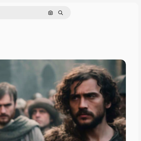
Search by image
Search