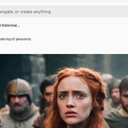
 historical …
ndering of peasants