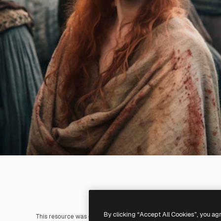
By clicking “Accept All Cookies”, you ag
This resource was generated with
AI
. You can create your own us