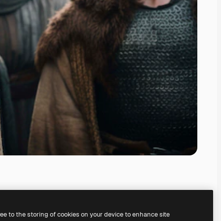
ree to the storing of cookies on your device to enhance site
ing our
AI Image Generator.