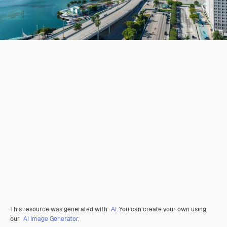
This resource was generated with
AI
. You can create your own using
our
AI Image Generator.