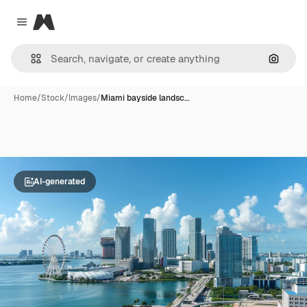
Magnific
Close menu
Search
Home
/
Stock
/
Images
/
Miami bayside landsc…
AI-generated