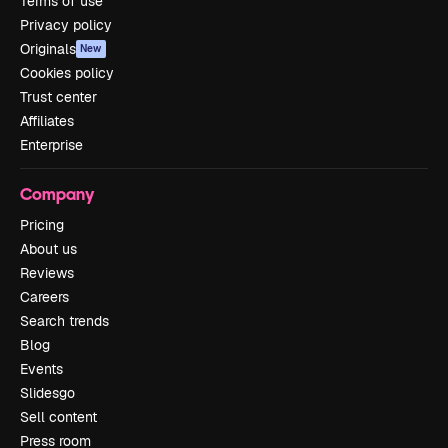
Terms of use
Privacy policy
Originals
New
Cookies policy
Trust center
Affiliates
Enterprise
Company
Pricing
About us
Reviews
Careers
Search trends
Blog
Events
Slidesgo
Sell content
Press room