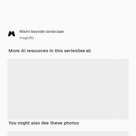
Miami bayside landscape
magnific
More AI resources in this series
See all
You might also like these photos