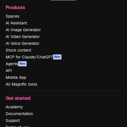
Products
Spaces
AI Assistant
AI Image Generator
AI Video Generator
AI Voice Generator
Stock content
MCP for Claude/ChatGPT
New
Agents
New
API
Mobile App
All Magnific tools
Get started
Academy
Documentation
Support