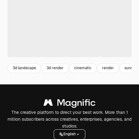
3d landscape
3d render
cinematic
render
sunny
The creative platform to direct your best work. More than 1
million subscribers across creatives, enterprises, agencies, and
studios.
English