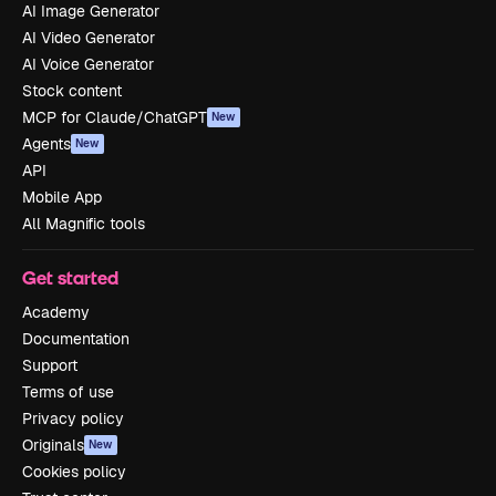
AI Image Generator
AI Video Generator
AI Voice Generator
Stock content
MCP for Claude/ChatGPT
New
Agents
New
API
Mobile App
All Magnific tools
Get started
Academy
Documentation
Support
Terms of use
Privacy policy
Originals
New
Cookies policy