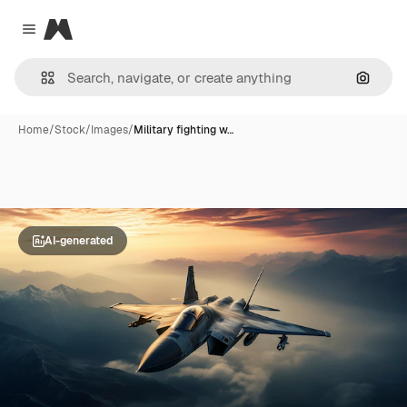
Magnific
Close menu
Search
Home
/
Stock
/
Images
/
Military fighting w…
AI-generated