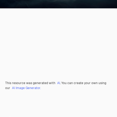
This resource was generated with
AI
. You can create your own using
our
AI Image Generator.