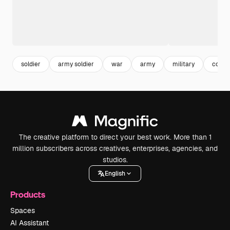
soldier
army soldier
war
army
military
confli
The creative platform to direct your best work. More than 1
million subscribers across creatives, enterprises, agencies, and
studios.
English
Products
Spaces
AI Assistant