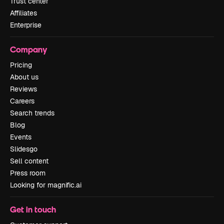
Trust center
Affiliates
Enterprise
Company
Pricing
About us
Reviews
Careers
Search trends
Blog
Events
Slidesgo
Sell content
Press room
Looking for magnific.ai
Get in touch