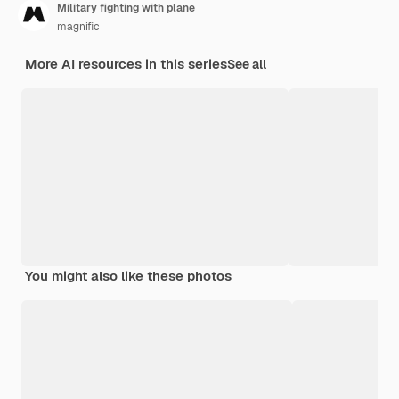
Military fighting with plane
magnific
More AI resources in this series
See all
You might also like these photos