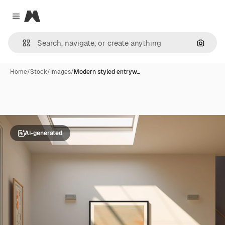
Magnific
Close menu
Search
Home
/
Stock
/
Images
/
Modern styled entryw…
AI-generated