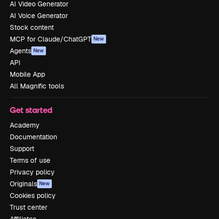
AI Video Generator
AI Voice Generator
Stock content
MCP for Claude/ChatGPT
New
Agents
New
API
Mobile App
All Magnific tools
Get started
Academy
Documentation
Support
Terms of use
Privacy policy
Originals
New
Cookies policy
Trust center