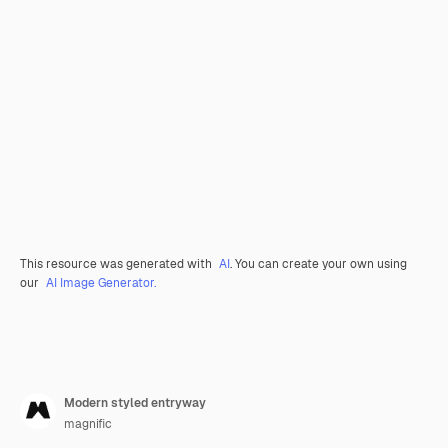
This resource was generated with
AI
. You can create your own using
our
AI Image Generator.
Modern styled entryway
magnific