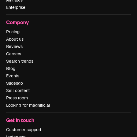
Affiliates
Enterprise
Company
Pricing
About us
Reviews
Careers
Search trends
Blog
Events
Slidesgo
Sell content
Press room
Looking for magnific.ai
Get in touch
Customer support