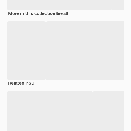
More in this collection
See all
Related PSD