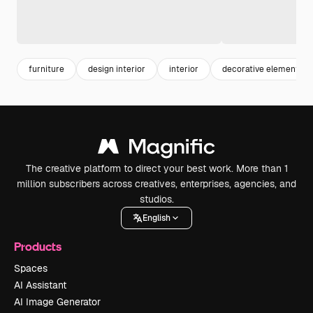
furniture
design interior
interior
decorative elements
The creative platform to direct your best work. More than 1
million subscribers across creatives, enterprises, agencies, and
studios.
English
Products
Spaces
AI Assistant
AI Image Generator