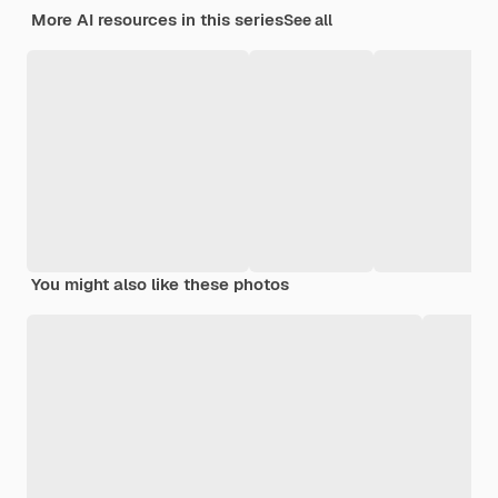
More AI resources in this series
See all
You might also like these photos