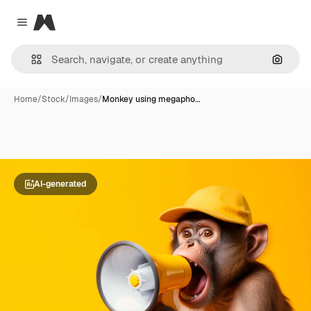
Magnific
Close menu
Search
Home
/
Stock
/
Images
/
Monkey using megapho…
AI-generated