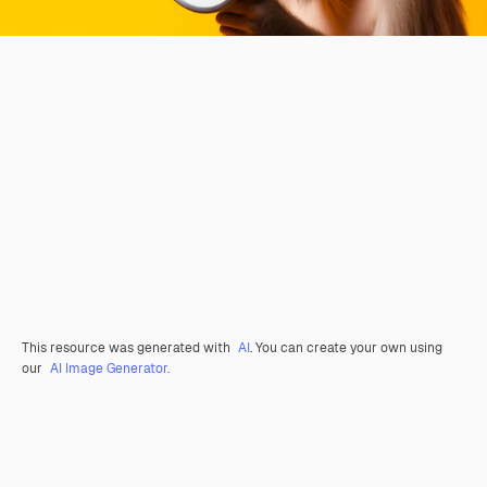
This resource was generated with
AI
. You can create your own using
our
AI Image Generator.