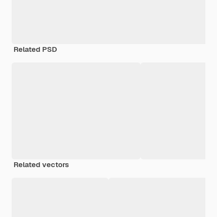
Related PSD
Related vectors