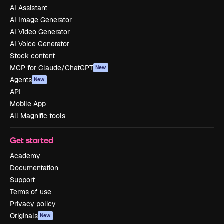
AI Assistant
AI Image Generator
AI Video Generator
AI Voice Generator
Stock content
MCP for Claude/ChatGPT
New
Agents
New
API
Mobile App
All Magnific tools
Get started
Academy
Documentation
Support
Terms of use
Privacy policy
Originals
New