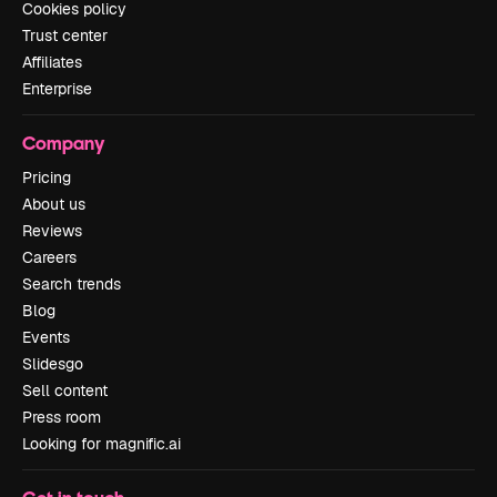
Cookies policy
Trust center
Affiliates
Enterprise
Company
Pricing
About us
Reviews
Careers
Search trends
Blog
Events
Slidesgo
Sell content
Press room
Looking for magnific.ai