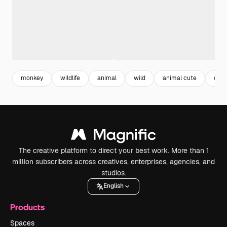
monkey
wildlife
animal
wild
animal cute
cut
The creative platform to direct your best work. More than 1
million subscribers across creatives, enterprises, agencies, and
studios.
English
Products
Spaces