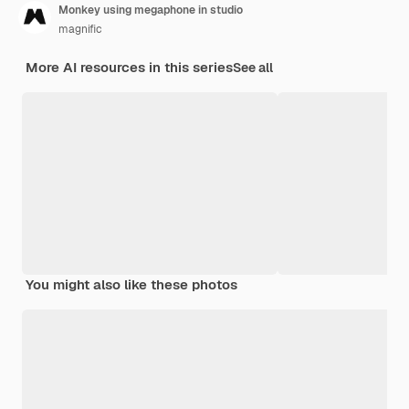
Monkey using megaphone in studio
magnific
More AI resources in this series
See all
You might also like these photos