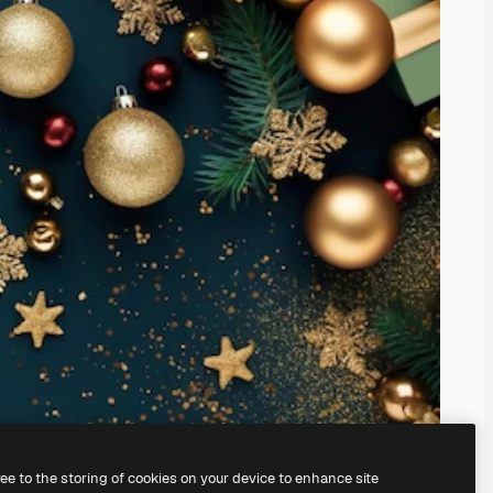
ree to the storing of cookies on your device to enhance site
ing our
AI Image Generator.