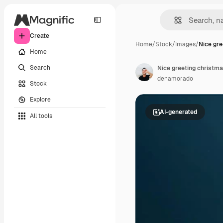
Create
Home
/
Stock
/
Images
/
Nice gre
Home
Search
Nice greeting christm
denamorado
Stock
Explore
AI-generated
All tools