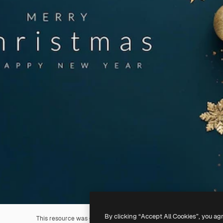
By clicking “Accept All Cookies”, you ag
This resource was generated with
AI
. You can create your own us