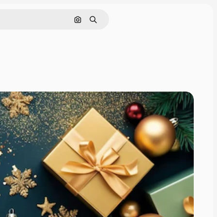
Search by image
Search