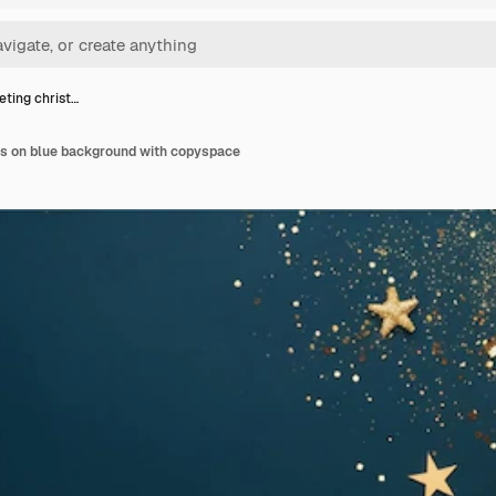
eting christ…
as on blue background with copyspace