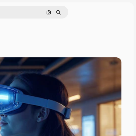
Search by image
Search