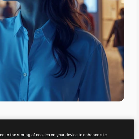
ree to the storing of cookies on your device to enhance site
ing our
AI Image Generator.