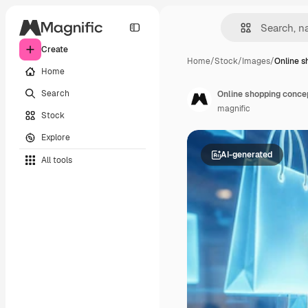
Create
Home
/
Stock
/
Images
/
Online s
Home
Search
Online shopping conce
magnific
Stock
Explore
AI-generated
All tools