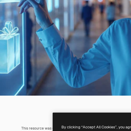
By clicking “Accept All Cookies”, you ag
This resource was generated with
AI
. You can create your own us