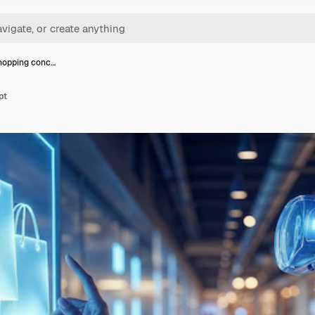
hopping conc…
pt