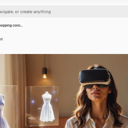
hopping conc…
pt