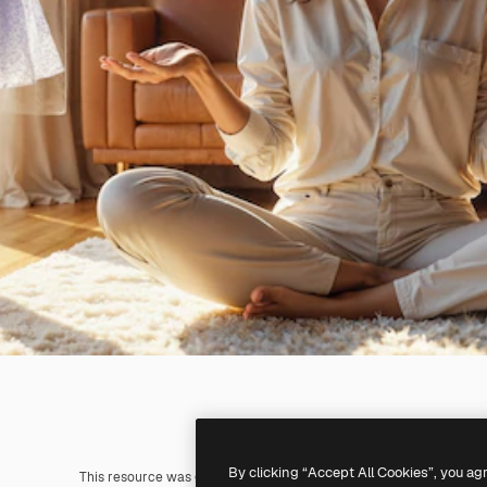
By clicking “Accept All Cookies”, you ag
This resource was generated with
AI
. You can create your own us