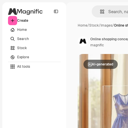
Create
Home
/
Stock
/
Images
/
Online s
Home
Search
Online shopping conce
magnific
Stock
Explore
AI-generated
All tools