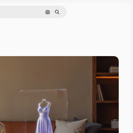
Search by image
Search