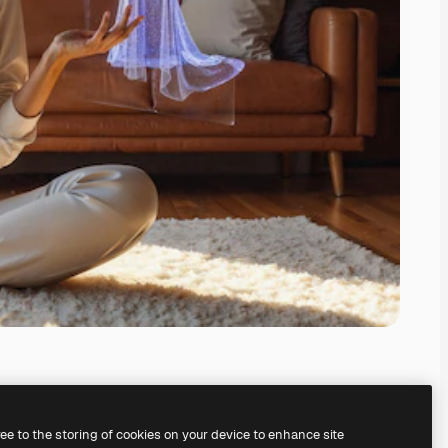
ree to the storing of cookies on your device to enhance site
ing our
AI Image Generator.