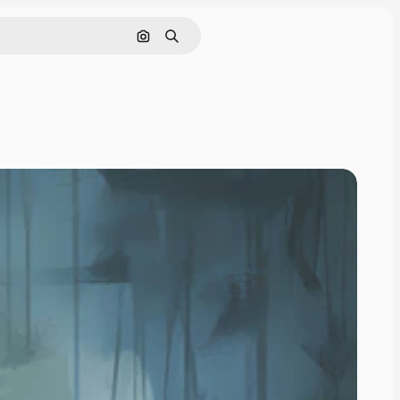
Search by image
Search