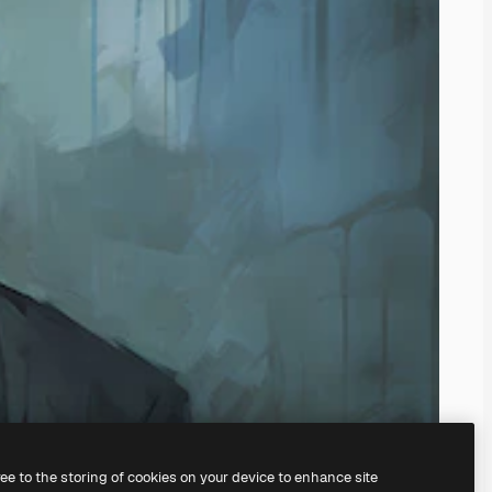
ree to the storing of cookies on your device to enhance site
ing our
AI Image Generator.