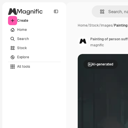
Create
Home
/
Stock
/
Images
/
Painting
Home
Search
Painting of person suf
magnific
Stock
Explore
AI-generated
All tools