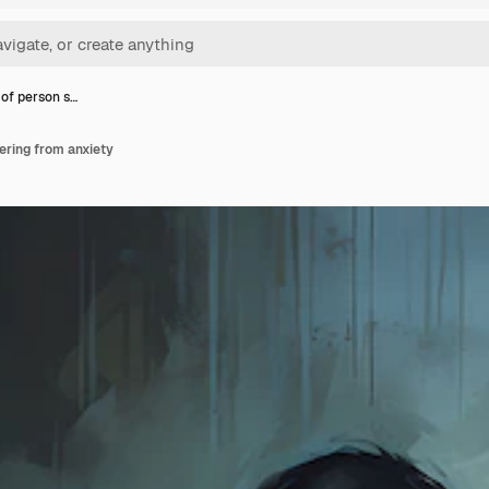
 of person s…
fering from anxiety