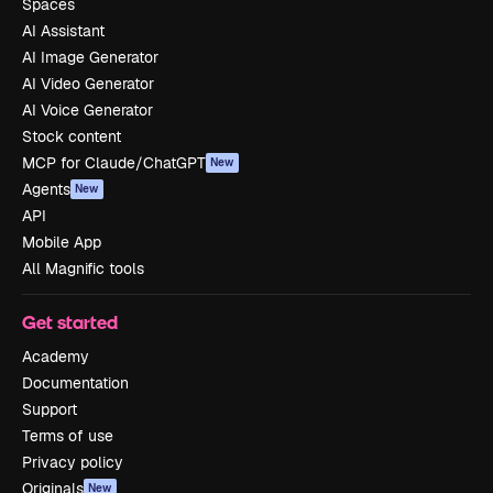
Spaces
AI Assistant
AI Image Generator
AI Video Generator
AI Voice Generator
Stock content
MCP for Claude/ChatGPT
New
Agents
New
API
Mobile App
All Magnific tools
Get started
Academy
Documentation
Support
Terms of use
Privacy policy
Originals
New