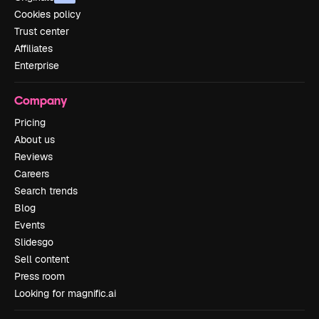
Cookies policy
Trust center
Affiliates
Enterprise
Company
Pricing
About us
Reviews
Careers
Search trends
Blog
Events
Slidesgo
Sell content
Press room
Looking for magnific.ai