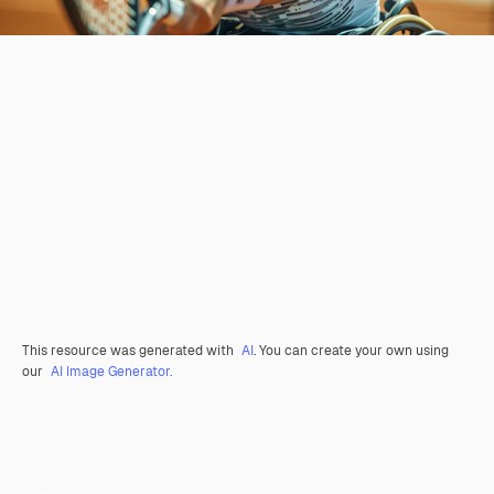
This resource was generated with
AI
. You can create your own using
our
AI Image Generator.