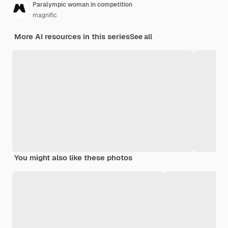
Paralympic woman in competition
magnific
More AI resources in this series
See all
You might also like these photos