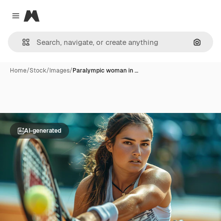
Magnific
Close menu
Search
Home
/
Stock
/
Images
/
Paralympic woman in …
AI-generated