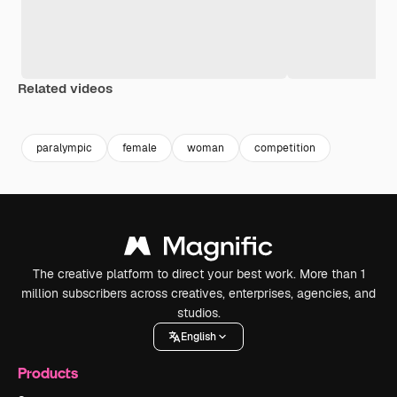
Related videos
Premium
Premium
Premium
Premium
paralympic
female
woman
competition
The creative platform to direct your best work. More than 1
million subscribers across creatives, enterprises, agencies, and
studios.
English
Products