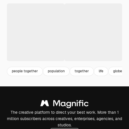
people together
population
together
life
globe
The creative platform to direct your best work. More than 1
million subscribers across creatives, enterprises, agencies, and
studios.