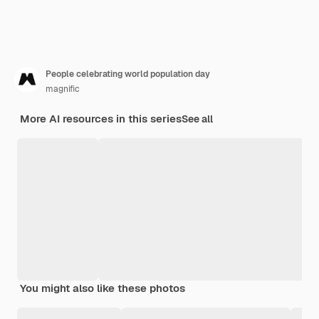
People celebrating world population day
magnific
More AI resources in this series
See all
You might also like these photos