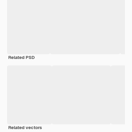
Related PSD
Related vectors