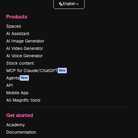
English
Products
Spaces
AI Assistant
AI Image Generator
AI Video Generator
AI Voice Generator
Stock content
MCP for Claude/ChatGPT
New
Agents
New
API
Mobile App
All Magnific tools
Get started
Academy
Documentation