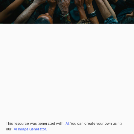
This resource was generated with
AI
. You can create your own using
our
AI Image Generator.