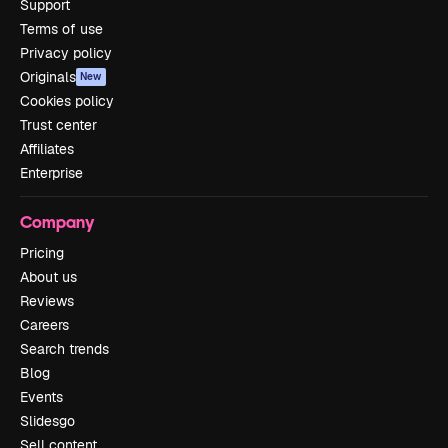
Support
Terms of use
Privacy policy
Originals
New
Cookies policy
Trust center
Affiliates
Enterprise
Company
Pricing
About us
Reviews
Careers
Search trends
Blog
Events
Slidesgo
Sell content