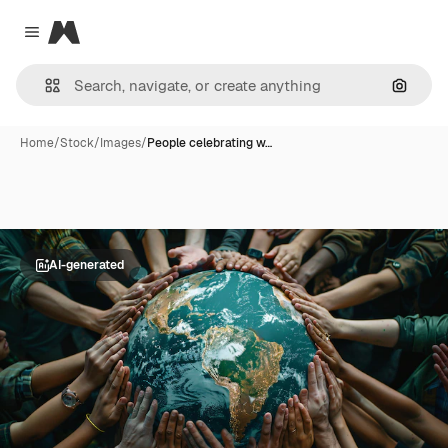
Magnific
Close menu
Search
Home
/
Stock
/
Images
/
People celebrating w…
AI-generated