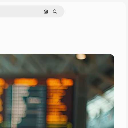
Search by image
Search