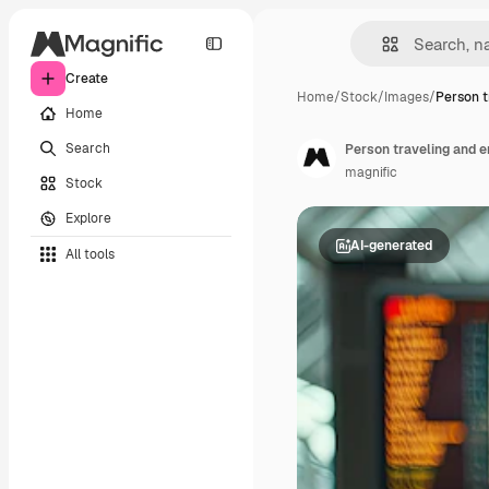
Create
Home
/
Stock
/
Images
/
Person t
Home
Search
Person traveling and e
magnific
Stock
Explore
AI-generated
All tools