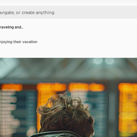
raveling and…
njoying their vacation