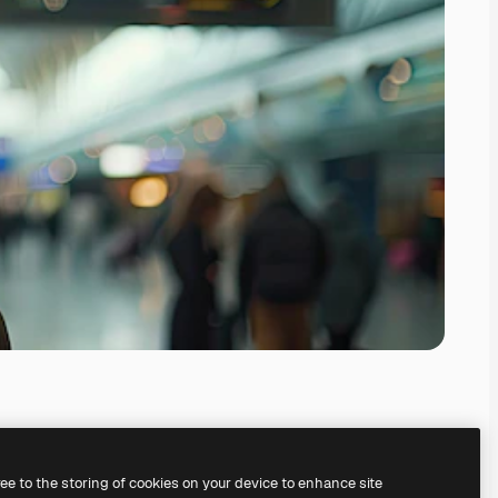
ree to the storing of cookies on your device to enhance site
ing our
AI Image Generator.