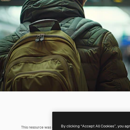
By clicking “Accept All Cookies”, you ag
This resource was generated with
AI
. You can create your own us