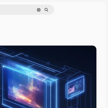
Search by image
Search