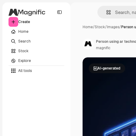
Create
Home
/
Stock
/
Images
/
Person u
Home
Search
Person using ar technol
magnific
Stock
Explore
AI-generated
All tools