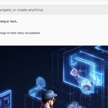
sing ar tech…
ogy in their daily occupation