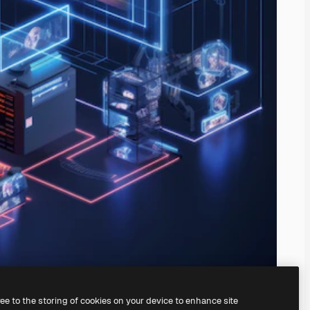
ree to the storing of cookies on your device to enhance site
ing our
AI Image Generator.