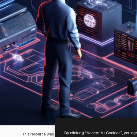
By clicking “Accept All Cookies”, you ag
This resource was generated with
AI
. You can create your own us