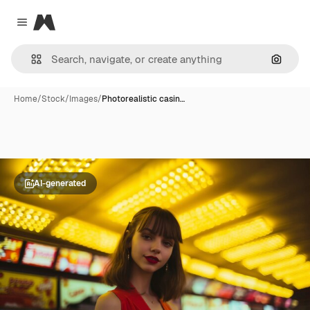
Magnific
Close menu
Search
Home
/
Stock
/
Images
/
Photorealistic casin…
AI-generated