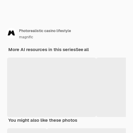
Photorealistic casino lifestyle
magnific
More AI resources in this series
See all
You might also like these photos