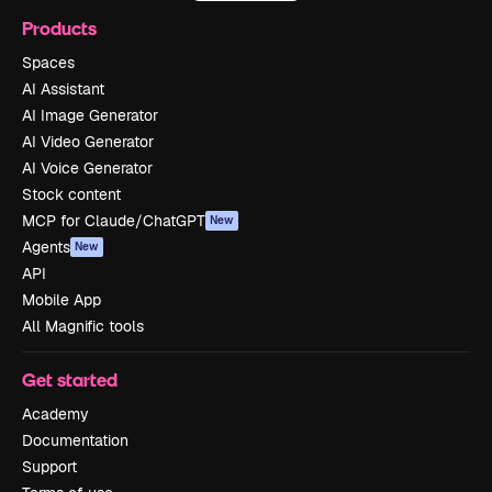
Products
Spaces
AI Assistant
AI Image Generator
AI Video Generator
AI Voice Generator
Stock content
MCP for Claude/ChatGPT
New
Agents
New
API
Mobile App
All Magnific tools
Get started
Academy
Documentation
Support