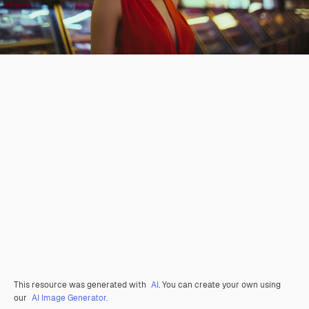
This resource was generated with
AI
. You can create your own using
our
AI Image Generator.