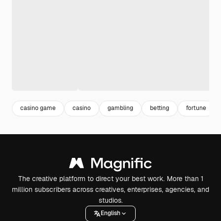
casino game
casino
gambling
betting
fortune
The creative platform to direct your best work. More than 1
million subscribers across creatives, enterprises, agencies, and
studios.
English