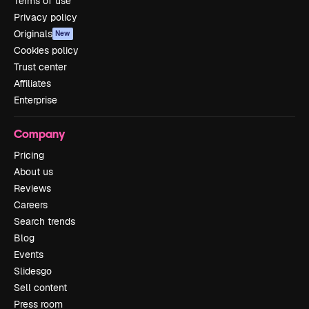
Terms of use
Privacy policy
Originals
New
Cookies policy
Trust center
Affiliates
Enterprise
Company
Pricing
About us
Reviews
Careers
Search trends
Blog
Events
Slidesgo
Sell content
Press room