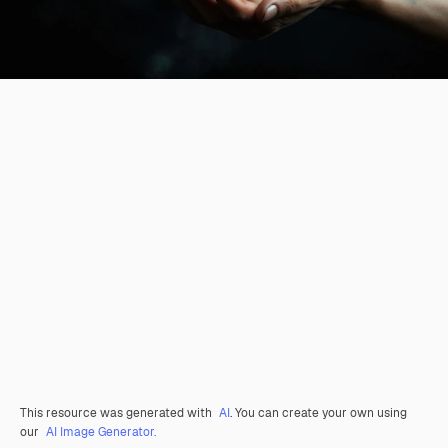
This resource was generated with
AI
. You can create your own using
our
AI Image Generator.