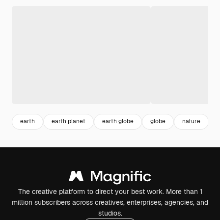
earth
earth planet
earth globe
globe
nature
p
The creative platform to direct your best work. More than 1
million subscribers across creatives, enterprises, agencies, and
studios.