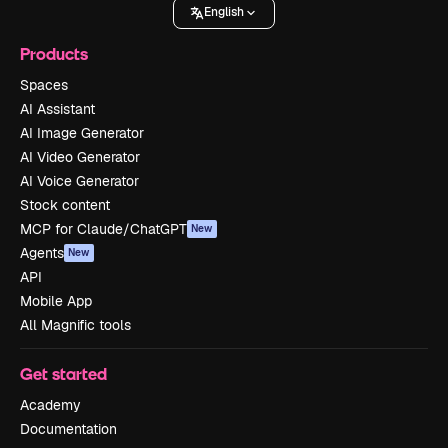
English
Products
Spaces
AI Assistant
AI Image Generator
AI Video Generator
AI Voice Generator
Stock content
MCP for Claude/ChatGPT
New
Agents
New
API
Mobile App
All Magnific tools
Get started
Academy
Documentation