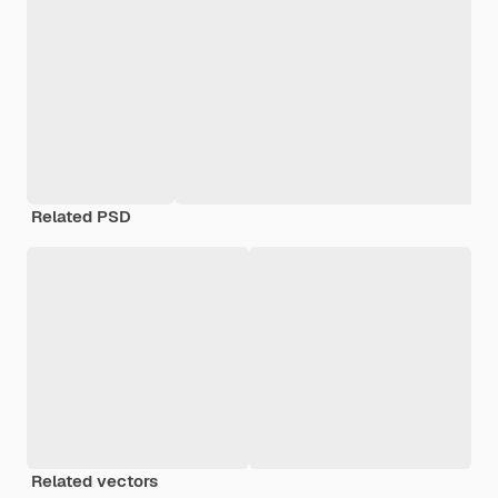
Related PSD
Related vectors