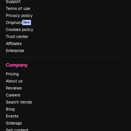
Support
Terms of use
Privacy policy
Originals
New
Cookies policy
Trust center
Affiliates
Enterprise
Company
Pricing
About us
Reviews
Careers
Search trends
Blog
Events
Slidesgo
Sell content