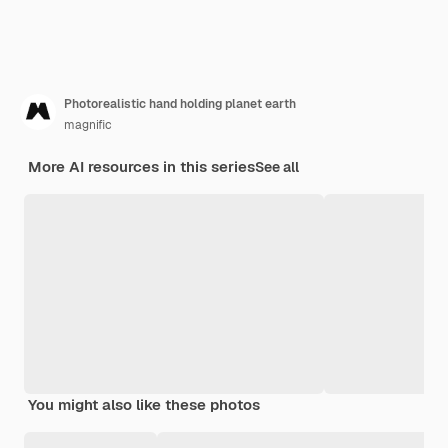
Photorealistic hand holding planet earth
magnific
More AI resources in this series
See all
You might also like these photos