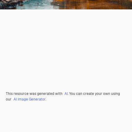
This resource was generated with
AI
. You can create your own using
our
AI Image Generator.