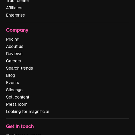
Trust center
Affiliates
Enterprise
Company
Pricing
About us
Reviews
Careers
Search trends
Blog
Events
Slidesgo
Sell content
Press room
Looking for magnific.ai
Get in touch