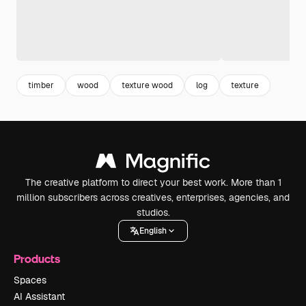
timber
wood
texture wood
log
texture
The creative platform to direct your best work. More than 1
million subscribers across creatives, enterprises, agencies, and
studios.
English
Products
Spaces
AI Assistant