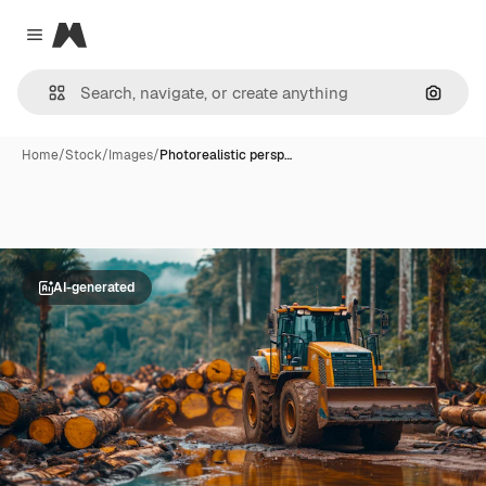
Magnific
Close menu
Search
Home
/
Stock
/
Images
/
Photorealistic persp…
AI-generated