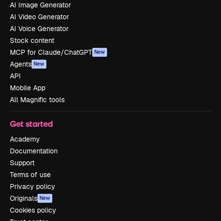
AI Image Generator
AI Video Generator
AI Voice Generator
Stock content
MCP for Claude/ChatGPT
New
Agents
New
API
Mobile App
All Magnific tools
Get started
Academy
Documentation
Support
Terms of use
Privacy policy
Originals
New
Cookies policy