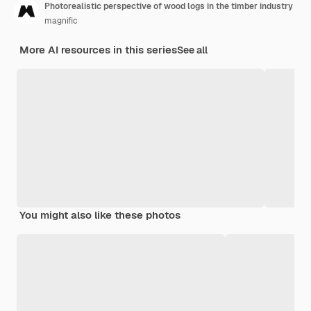
Photorealistic perspective of wood logs in the timber industry
magnific
More AI resources in this series
See all
You might also like these photos