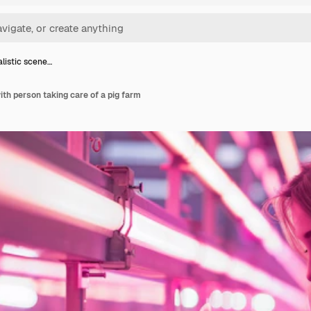
listic scene…
ith person taking care of a pig farm