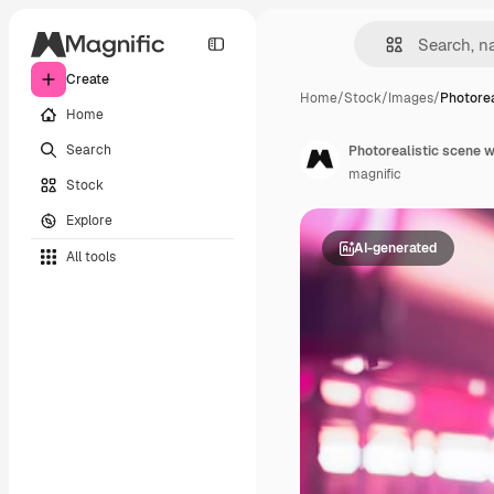
Create
Home
/
Stock
/
Images
/
Photorea
Home
Search
Photorealistic scene w
magnific
Stock
Explore
AI-generated
All tools