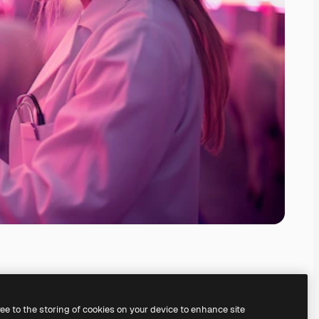
ree to the storing of cookies on your device to enhance site
ing our
AI Image Generator.