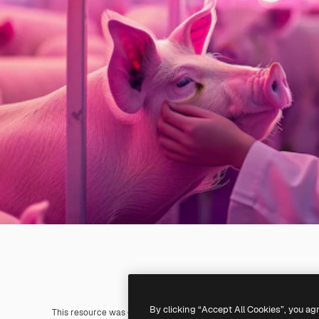
By clicking “Accept All Cookies”, you ag
This resource was generated with
AI
. You can create your own us