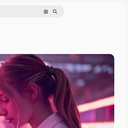
Search by image
Search