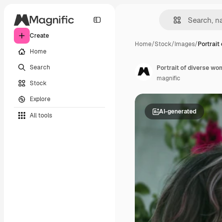
Create
Home
/
Stock
/
Images
/
Portrait 
Home
Search
Portrait of diverse wo
magnific
Stock
Explore
AI-generated
All tools