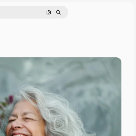
Search by image
Search