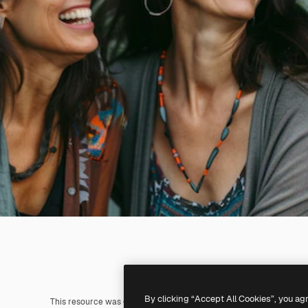
By clicking “Accept All Cookies”, you ag
This resource was generated with
AI
. You can create your own us