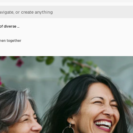
of diverse …
men together