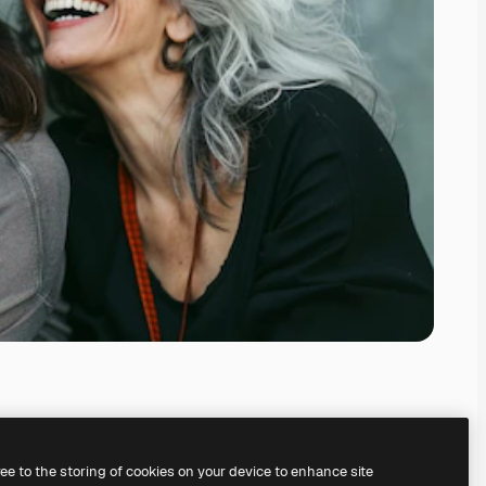
ree to the storing of cookies on your device to enhance site
ing our
AI Image Generator.