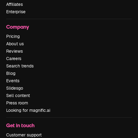
Affiliates
Enterprise
Company
Pricing
About us
Reviews
Careers
Search trends
Blog
Events
Slidesgo
Sell content
Press room
Looking for magnific.ai
Get in touch
Customer support