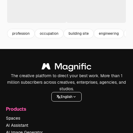
profession
occupation
building site
engineering
w
The creative platform to direct your best work. More than 1
million subscribers across creatives, enterprises, agencies, and
studios.
English
Products
Spaces
AI Assistant
AI Image Generator