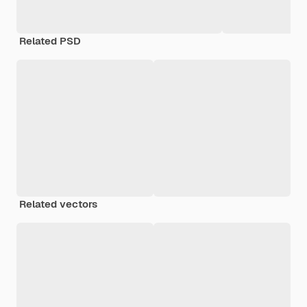
Related PSD
Related vectors