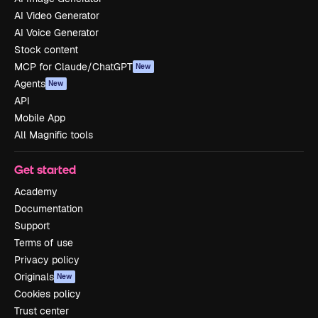
AI Video Generator
AI Voice Generator
Stock content
MCP for Claude/ChatGPT
New
Agents
New
API
Mobile App
All Magnific tools
Get started
Academy
Documentation
Support
Terms of use
Privacy policy
Originals
New
Cookies policy
Trust center