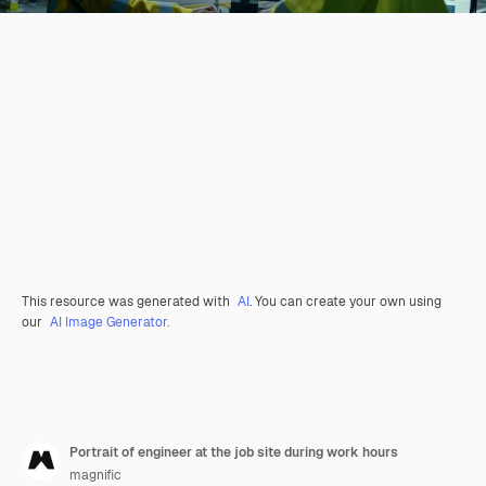
This resource was generated with
AI
. You can create your own using
our
AI Image Generator.
Portrait of engineer at the job site during work hours
magnific