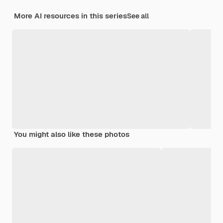
More AI resources in this series
See all
You might also like these photos