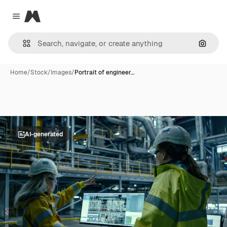
Magnific
Close menu
Search
Home
/
Stock
/
Images
/
Portrait of engineer…
AI-generated