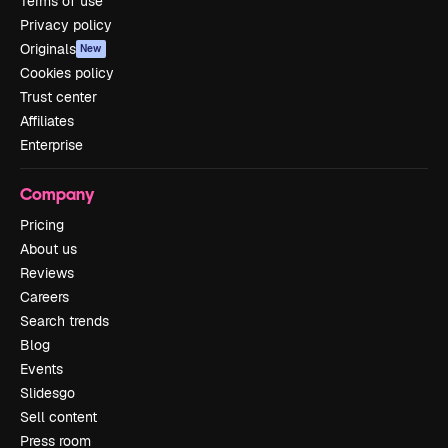
Terms of use
Privacy policy
Originals
New
Cookies policy
Trust center
Affiliates
Enterprise
Company
Pricing
About us
Reviews
Careers
Search trends
Blog
Events
Slidesgo
Sell content
Press room