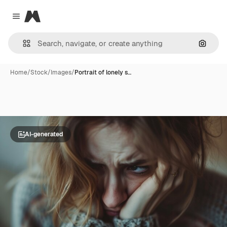
Magnific
Close menu
Search
Home
/
Stock
/
Images
/
Portrait of lonely s…
AI-generated