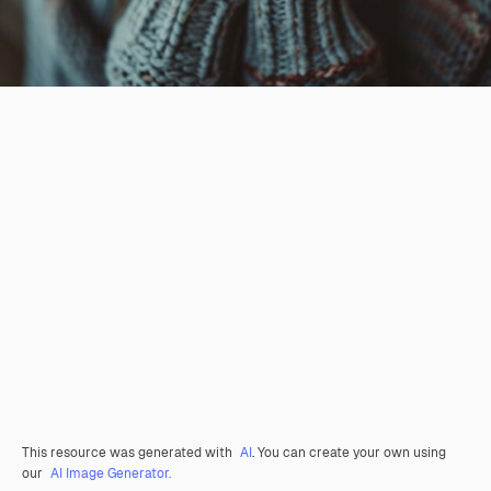
This resource was generated with
AI
. You can create your own using
our
AI Image Generator.