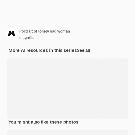
Portrait of lonely sad woman
magnific
More AI resources in this series
See all
You might also like these photos