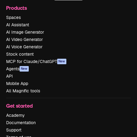
Products
Spaces
AI Assistant
AI Image Generator
AI Video Generator
AI Voice Generator
Stock content
MCP for Claude/ChatGPT
New
Agents
New
API
Mobile App
All Magnific tools
Get started
Academy
Documentation
Support