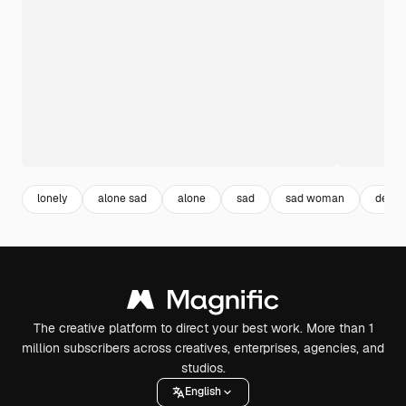
lonely
alone sad
alone
sad
sad woman
depre
The creative platform to direct your best work. More than 1
million subscribers across creatives, enterprises, agencies, and
studios.
English