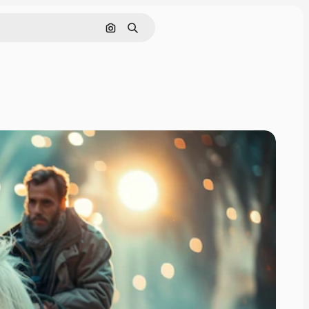
Search by image
Search