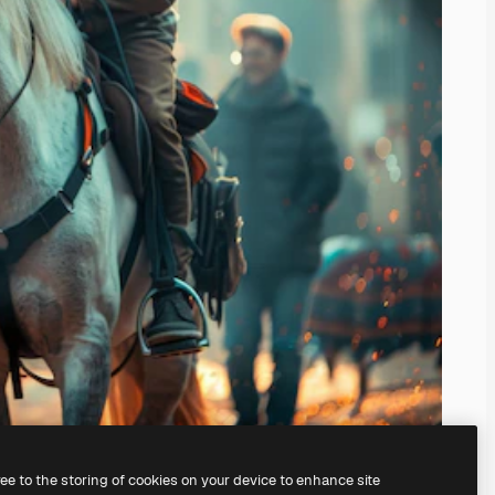
ree to the storing of cookies on your device to enhance site
ing our
AI Image Generator.