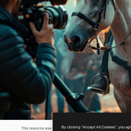
By clicking “Accept All Cookies”, you ag
This resource was generated with
AI
. You can create your own us