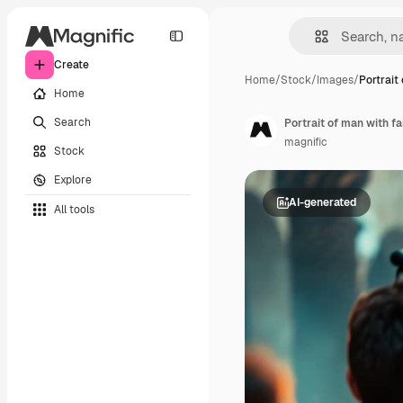
Create
Home
/
Stock
/
Images
/
Portrait
Home
Search
Portrait of man with f
magnific
Stock
Explore
AI-generated
All tools