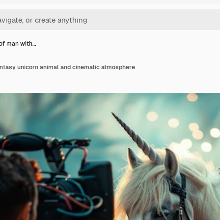
 of man with…
antasy unicorn animal and cinematic atmosphere