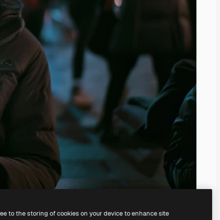
ree to the storing of cookies on your device to enhance site
ing our
AI Image Generator.