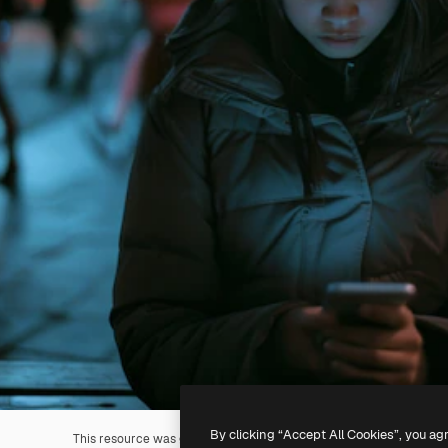
By clicking “Accept All Cookies”, you ag
This resource was generated with
AI
. You can create your own us