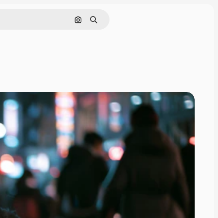
Search by image
Search