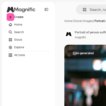
Create
Home
/
Stock
/
Images
/
Portrait
Home
Search
magnific
Stock
Explore
AI-generated
All tools