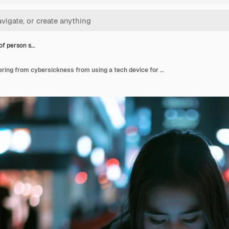
 of person s…
Portrait of person suffering from cybersickness from using a tech device for too long