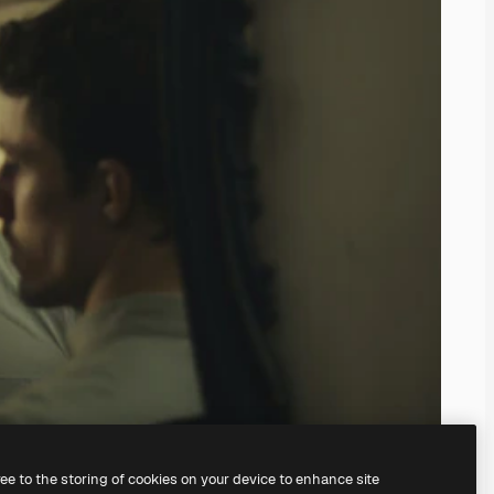
ree to the storing of cookies on your device to enhance site
ing our
AI Image Generator.