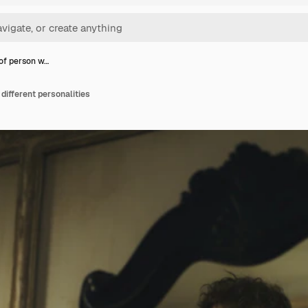
 of person w…
 different personalities