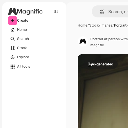
Create
Home
/
Stock
/
Images
/
Portrait
Home
Search
Portrait of person with
magnific
Stock
Explore
AI-generated
All tools