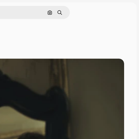
Search by image
Search