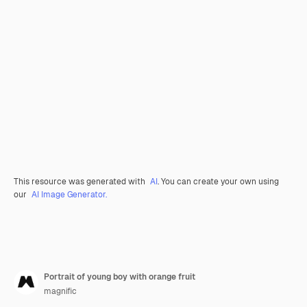
This resource was generated with
AI
. You can create your own using
our
AI Image Generator.
Portrait of young boy with orange fruit
magnific