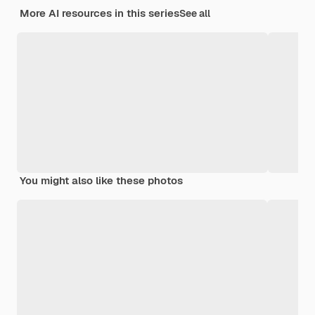
More AI resources in this series
See all
You might also like these photos