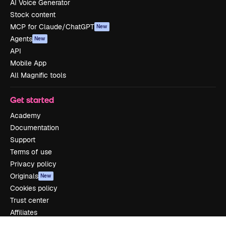
AI Voice Generator
Stock content
MCP for Claude/ChatGPT
New
Agents
New
API
Mobile App
All Magnific tools
Get started
Academy
Documentation
Support
Terms of use
Privacy policy
Originals
New
Cookies policy
Trust center
Affiliates
Enterprise