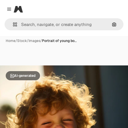
Magnific
Close menu
Search
Home
/
Stock
/
Images
/
Portrait of young bo…
AI-generated