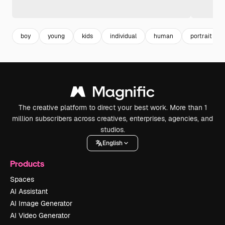
boy
young
kids
individual
human
portrait
The creative platform to direct your best work. More than 1
million subscribers across creatives, enterprises, agencies, and
studios.
English
Products
Spaces
AI Assistant
AI Image Generator
AI Video Generator