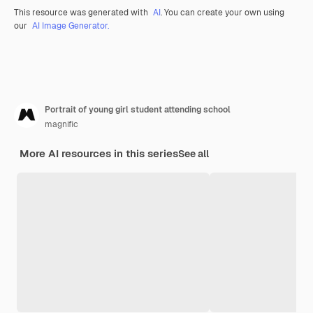
This resource was generated with
AI
. You can create your own using
our
AI Image Generator.
Portrait of young girl student attending school
magnific
More AI resources in this series
See all