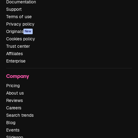
Documentation
Support
Terms of use
Privacy policy
Originals
New
Cookies policy
Trust center
Affiliates
Enterprise
Company
Pricing
About us
Reviews
Careers
Search trends
Blog
Events
Slidesgo