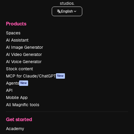
studios.
English
Products
Spaces
AI Assistant
AI Image Generator
AI Video Generator
AI Voice Generator
Stock content
MCP for Claude/ChatGPT
New
Agents
New
API
Mobile App
All Magnific tools
Get started
Academy