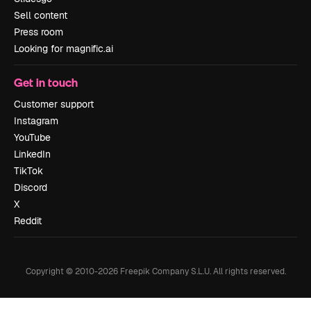
Sell content
Press room
Looking for magnific.ai
Get in touch
Customer support
Instagram
YouTube
LinkedIn
TikTok
Discord
X
Reddit
Copyright © 2010-
2026
Freepik Company S.L.U.
All rights reserved
.