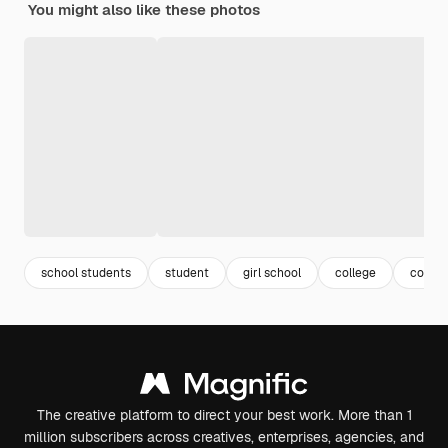
You might also like these photos
school students
student
girl school
college
colleg
The creative platform to direct your best work. More than 1
million subscribers across creatives, enterprises, agencies, and