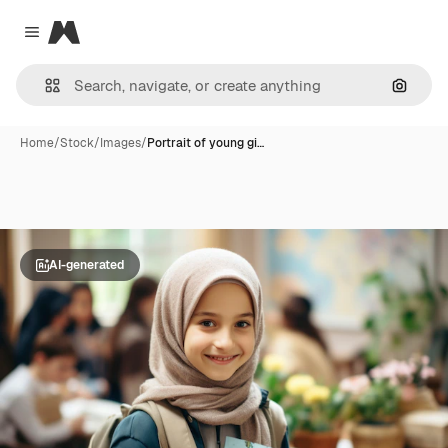
Magnific
Close menu
Search
Home
/
Stock
/
Images
/
Portrait of young gi…
AI-generated