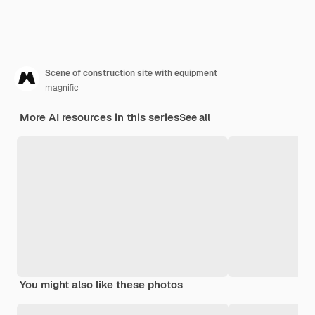
Scene of construction site with equipment
magnific
More AI resources in this series
See all
You might also like these photos