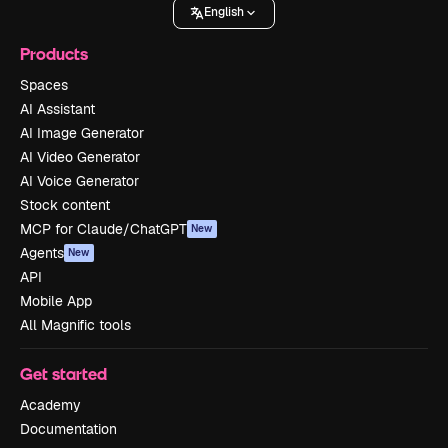
English
Products
Spaces
AI Assistant
AI Image Generator
AI Video Generator
AI Voice Generator
Stock content
MCP for Claude/ChatGPT
New
Agents
New
API
Mobile App
All Magnific tools
Get started
Academy
Documentation