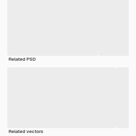
Related PSD
Related vectors