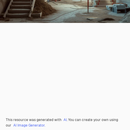
This resource was generated with
AI
. You can create your own using
our
AI Image Generator.