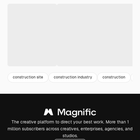
construction site
construction industry
construction
en
The creative platform to direct your best work. More than 1
million subscribers across creatives, enterprises, agencies, and
studios.