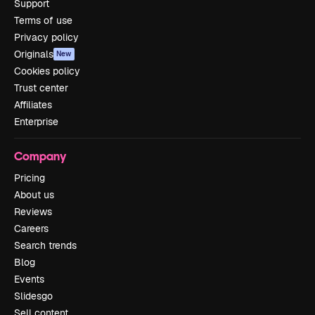
Support
Terms of use
Privacy policy
Originals
New
Cookies policy
Trust center
Affiliates
Enterprise
Company
Pricing
About us
Reviews
Careers
Search trends
Blog
Events
Slidesgo
Sell content