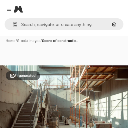
Magnific
Close menu
Search
Home
/
Stock
/
Images
/
Scene of constructio…
AI-generated