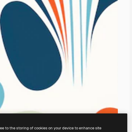
ree to the storing of cookies on your device to enhance site
ing our
AI Image Generator.