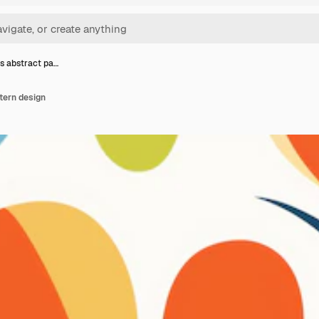
s abstract pa…
tern design