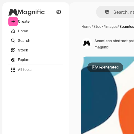
Create
Home
/
Stock
/
Images
/
Seamles
Home
Search
Seamless abstract pat
magnific
Stock
Explore
AI-generated
All tools