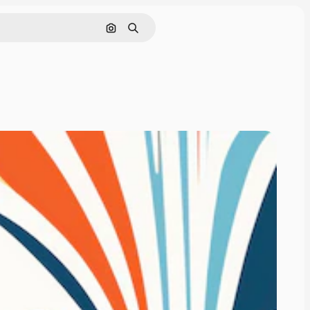
Search by image
Search