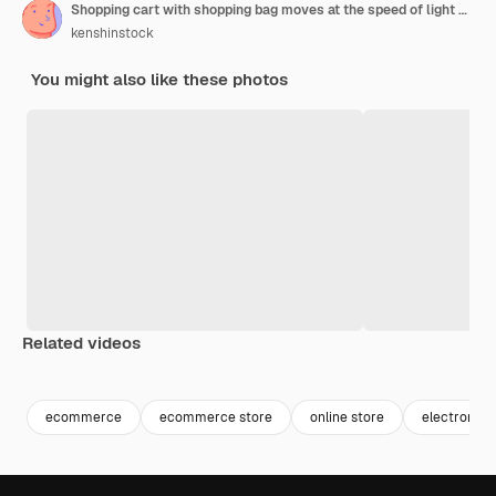
Shopping cart with shopping bag moves at the speed of light generative ai
kenshinstock
You might also like these photos
Related videos
Premium
Premium
Generated by AI
Premium
Premium
Generated b
ecommerce
ecommerce store
online store
electronics