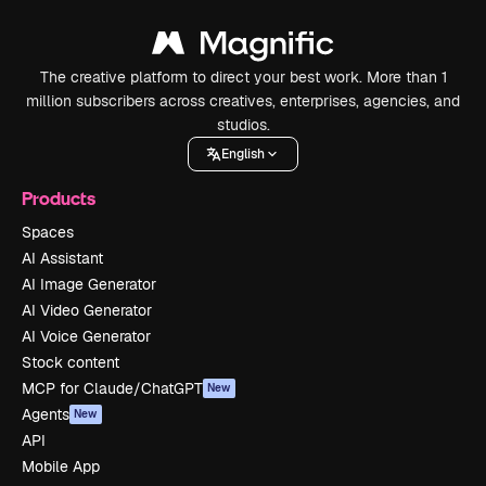
The creative platform to direct your best work. More than 1
million subscribers across creatives, enterprises, agencies, and
studios.
English
Products
Spaces
AI Assistant
AI Image Generator
AI Video Generator
AI Voice Generator
Stock content
MCP for Claude/ChatGPT
New
Agents
New
API
Mobile App