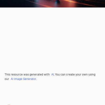
This resource was generated with
AI
. You can create your own using
our
AI Image Generator.