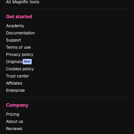
All Magnific tools
Get started
Academy
Documentation
Support
Terms of use
Privacy policy
Originals
New
Cookies policy
Trust center
Affiliates
Enterprise
Company
Pricing
About us
Reviews