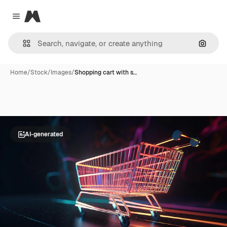
Magnific
Close menu
Search
Home
/
Stock
/
Images
/
Shopping cart with s…
AI-generated