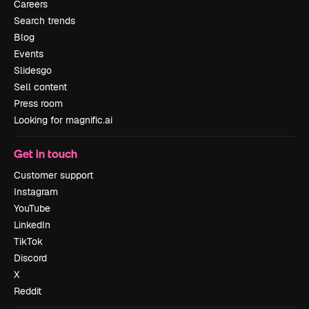
Careers
Search trends
Blog
Events
Slidesgo
Sell content
Press room
Looking for magnific.ai
Get in touch
Customer support
Instagram
YouTube
LinkedIn
TikTok
Discord
X
Reddit