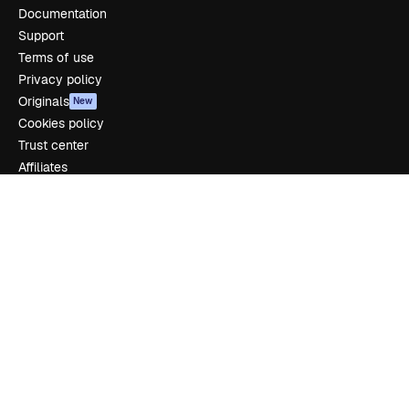
Documentation
Support
Terms of use
Privacy policy
Originals
New
Cookies policy
Trust center
Affiliates
Enterprise
Company
Pricing
About us
Reviews
Careers
Search trends
Blog
Events