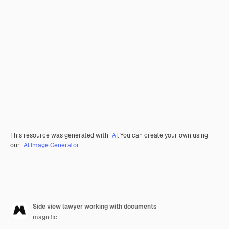
This resource was generated with
AI
. You can create your own using
our
AI Image Generator.
Side view lawyer working with documents
magnific