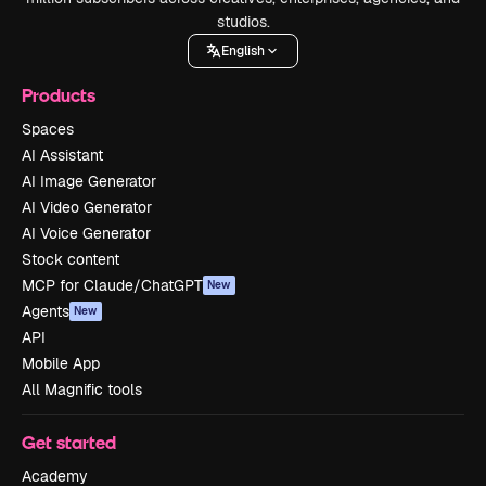
studios.
English
Products
Spaces
AI Assistant
AI Image Generator
AI Video Generator
AI Voice Generator
Stock content
MCP for Claude/ChatGPT
New
Agents
New
API
Mobile App
All Magnific tools
Get started
Academy