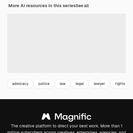
More AI resources in this series
See all
advocacy
justice
law
legal
lawyer
rights
The creative platform to direct your best work. More than 1
million subscribers across creatives, enterprises, agencies, and