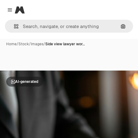
Magnific
Close menu
Search
Home
/
Stock
/
Images
/
Side view lawyer wor…
AI-generated