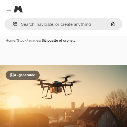
Magnific
Close menu
Search
Home
/
Stock
/
Images
/
Silhouette of drone …
AI-generated