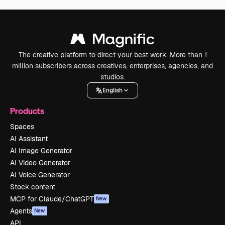
The creative platform to direct your best work. More than 1
million subscribers across creatives, enterprises, agencies, and
studios.
English
Products
Spaces
AI Assistant
AI Image Generator
AI Video Generator
AI Voice Generator
Stock content
MCP for Claude/ChatGPT
New
Agents
New
API