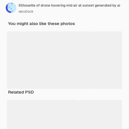
Silhouette of drone hovering mid air at sunset generated by ai
vecstock
You might also like these photos
Related PSD