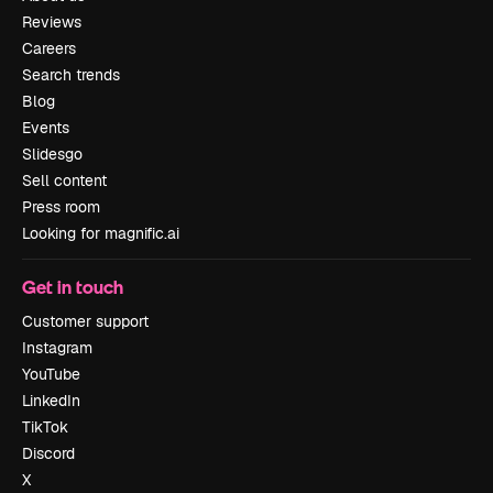
Reviews
Careers
Search trends
Blog
Events
Slidesgo
Sell content
Press room
Looking for magnific.ai
Get in touch
Customer support
Instagram
YouTube
LinkedIn
TikTok
Discord
X