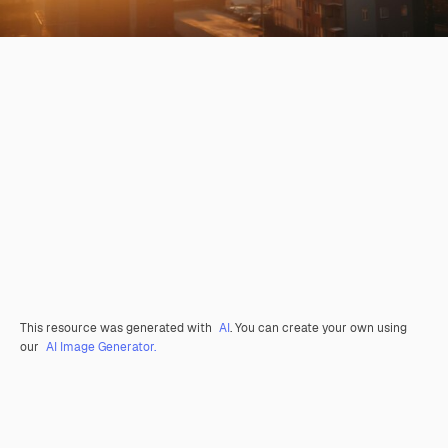
This resource was generated with
AI
. You can create your own using
our
AI Image Generator.