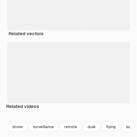
Related vectors
Related videos
Premium
Premium
Generated by AI
Premium
Premium
Generated b
drone
surveillance
remote
dusk
flying
sunse