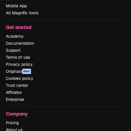
Mobile App
All Magnific tools
Get started
Academy
Documentation
Support
Terms of use
Privacy policy
Originals
New
Cookies policy
Trust center
Affiliates
Enterprise
Company
Pricing
About us