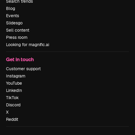
Search trends
Blog
Events
Slidesgo
Sell content
Press room
Looking for magnific.ai
Get in touch
Customer support
Instagram
YouTube
LinkedIn
TikTok
Discord
X
Reddit