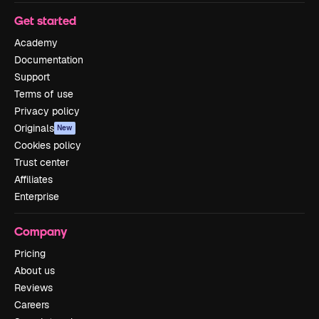
Get started
Academy
Documentation
Support
Terms of use
Privacy policy
Originals
New
Cookies policy
Trust center
Affiliates
Enterprise
Company
Pricing
About us
Reviews
Careers