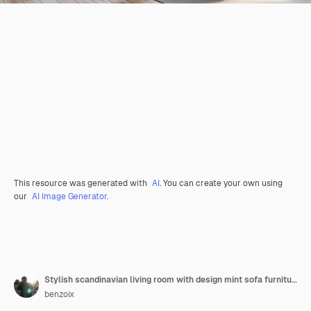
This resource was generated with
AI
. You can create your own using
our
AI Image Generator.
Stylish scandinavian living room with design mint sofa furnitures mock up poster map plants and eleg
benzoix