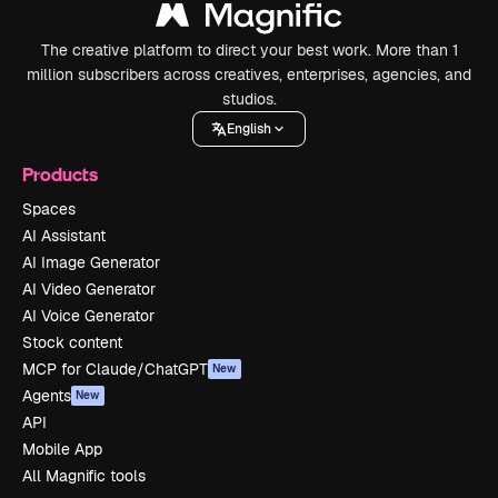
The creative platform to direct your best work. More than 1
million subscribers across creatives, enterprises, agencies, and
studios.
English
Products
Spaces
AI Assistant
AI Image Generator
AI Video Generator
AI Voice Generator
Stock content
MCP for Claude/ChatGPT
New
Agents
New
API
Mobile App
All Magnific tools