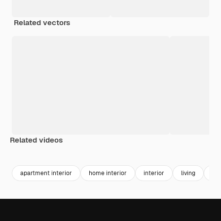
Related vectors
Related videos
Premium
Premium
Premium
Premium
Generated b
apartment interior
home interior
interior
living
int