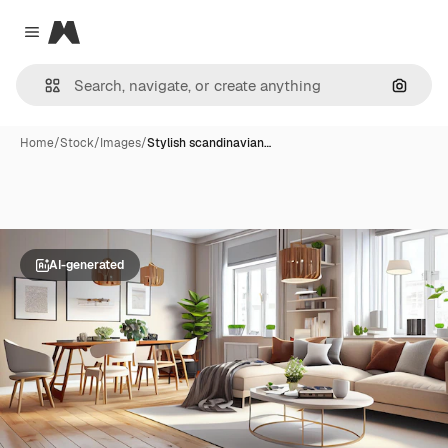
Magnific
Close menu
Search
Home
/
Stock
/
Images
/
Stylish scandinavian…
AI-generated