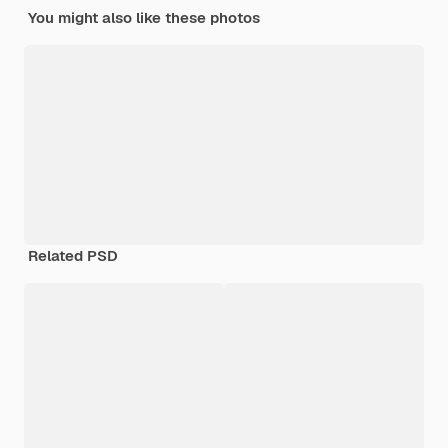
You might also like these photos
Related PSD