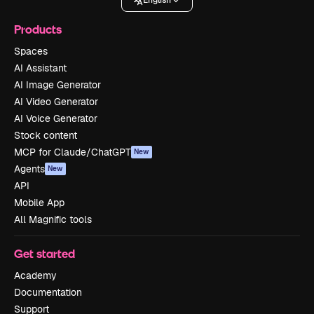
English
Products
Spaces
AI Assistant
AI Image Generator
AI Video Generator
AI Voice Generator
Stock content
MCP for Claude/ChatGPT
New
Agents
New
API
Mobile App
All Magnific tools
Get started
Academy
Documentation
Support