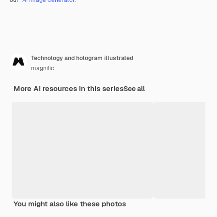
Technology and hologram illustrated
magnific
More AI resources in this series
See all
You might also like these photos