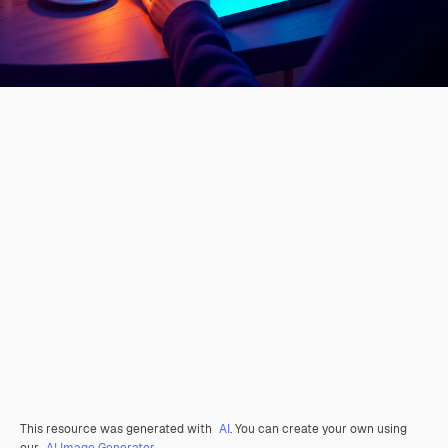
This resource was generated with
AI
. You can create your own using
our
AI Image Generator.