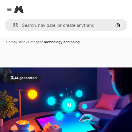
Magnific
Close menu
Search
Home
/
Stock
/
Images
/
Technology and holog…
AI-generated