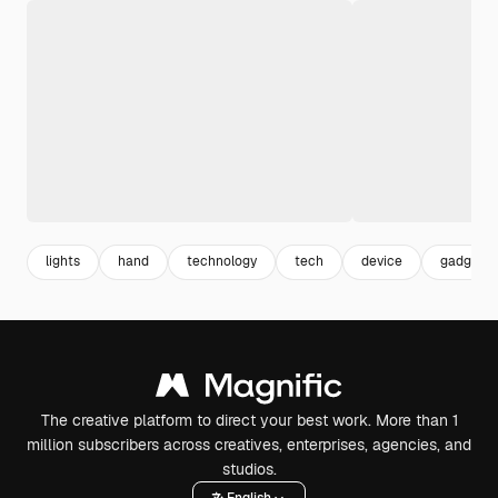
lights
hand
technology
tech
device
gadget
The creative platform to direct your best work. More than 1
million subscribers across creatives, enterprises, agencies, and
studios.