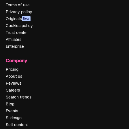
Terms of use
Privacy policy
Originals
New
Cookies policy
Trust center
Affiliates
Enterprise
Company
Pricing
About us
Reviews
Careers
Search trends
Blog
Events
Slidesgo
Sell content