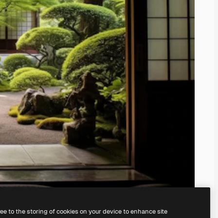
ree to the storing of cookies on your device to enhance site
ing our
AI Image Generator.