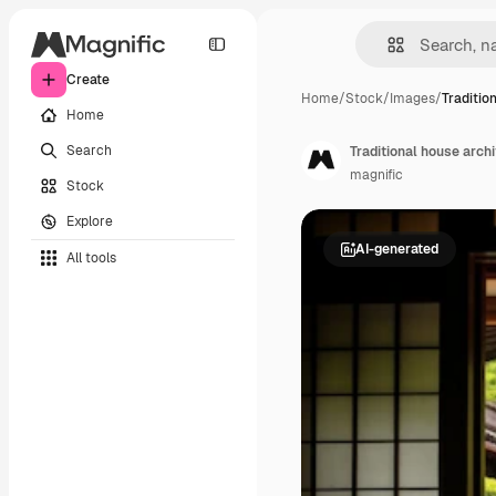
Create
Home
/
Stock
/
Images
/
Traditio
Home
Search
Traditional house arch
magnific
Stock
Explore
AI-generated
All tools