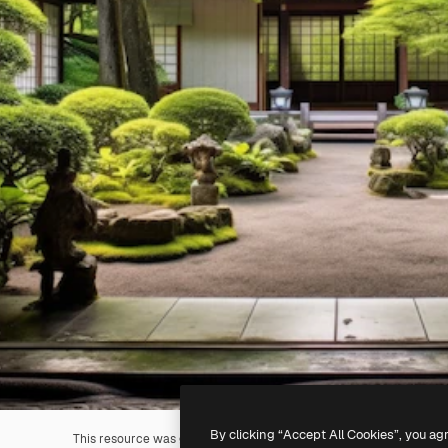
By clicking “Accept All Cookies”, you ag
This resource was generated with
AI
. You can create your own us