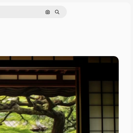
Search by image
Search