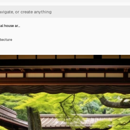
nal house ar…
itecture