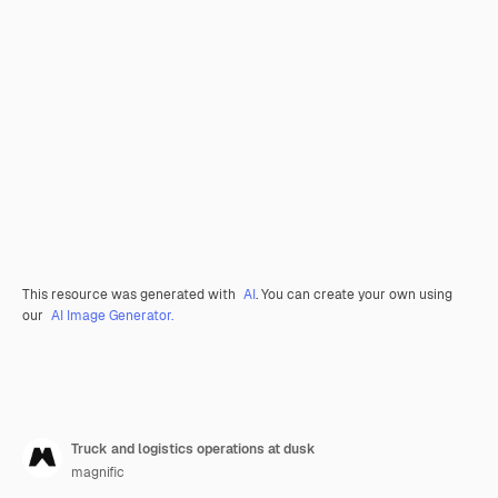
This resource was generated with
AI
. You can create your own using
our
AI Image Generator.
Truck and logistics operations at dusk
magnific