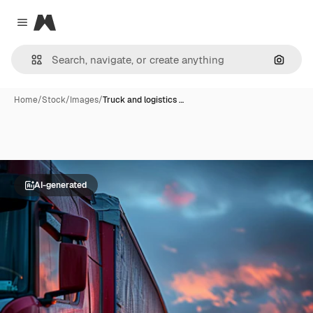
Magnific
Close menu
Search
Home
/
Stock
/
Images
/
Truck and logistics …
AI-generated