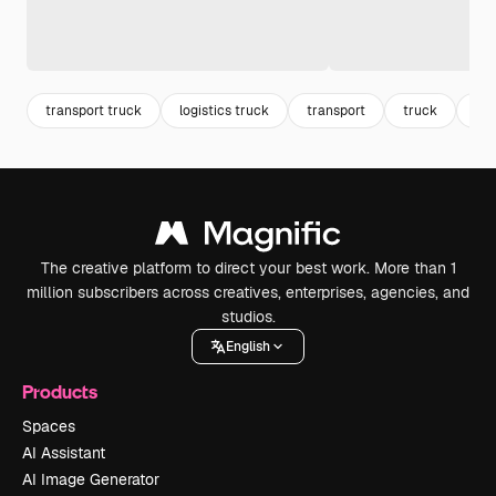
transport truck
logistics truck
transport
truck
log
The creative platform to direct your best work. More than 1
million subscribers across creatives, enterprises, agencies, and
studios.
English
Products
Spaces
AI Assistant
AI Image Generator