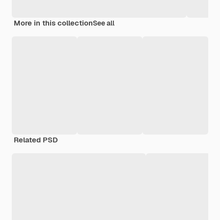
More in this collection
See all
Related PSD