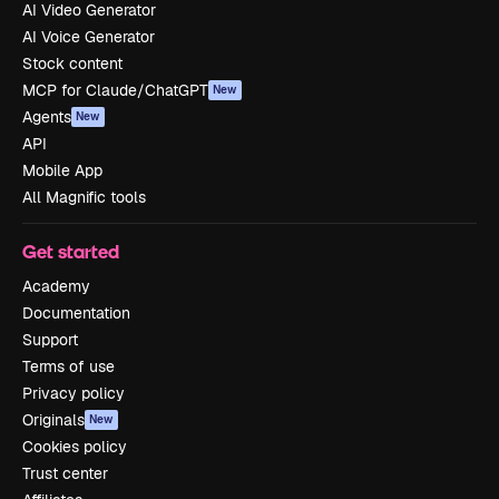
AI Video Generator
AI Voice Generator
Stock content
MCP for Claude/ChatGPT
New
Agents
New
API
Mobile App
All Magnific tools
Get started
Academy
Documentation
Support
Terms of use
Privacy policy
Originals
New
Cookies policy
Trust center