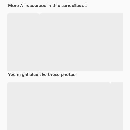
More AI resources in this series
See all
You might also like these photos