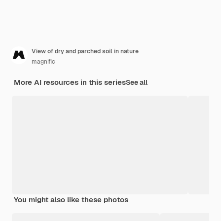
View of dry and parched soil in nature
magnific
More AI resources in this series
See all
You might also like these photos