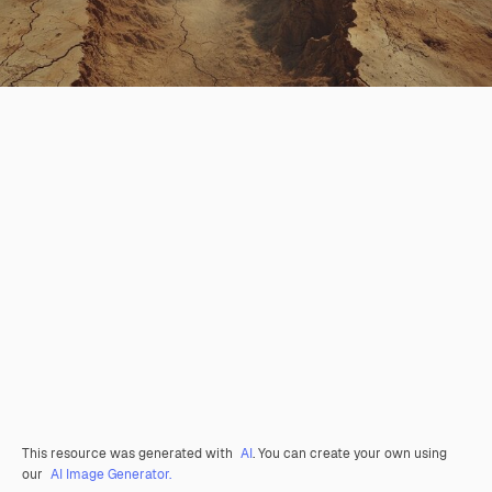
This resource was generated with
AI
. You can create your own using
our
AI Image Generator.