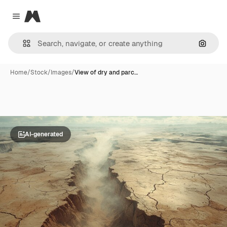
Magnific
Close menu
Search
Home
/
Stock
/
Images
/
View of dry and parc…
AI-generated