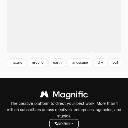
nature
ground
earth
landscape
dry
soil
The creative platform to direct your best work. More than 1
million subscribers across creatives, enterprises, agencies, and
studios.
English