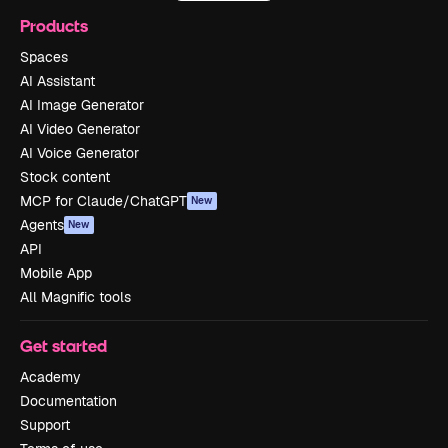
Products
Spaces
AI Assistant
AI Image Generator
AI Video Generator
AI Voice Generator
Stock content
MCP for Claude/ChatGPT
New
Agents
New
API
Mobile App
All Magnific tools
Get started
Academy
Documentation
Support