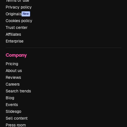
Terms of use
Privacy policy
Originals
New
Cookies policy
Trust center
Affiliates
Enterprise
Company
Pricing
About us
Reviews
Careers
Search trends
Blog
Events
Slidesgo
Sell content
Press room