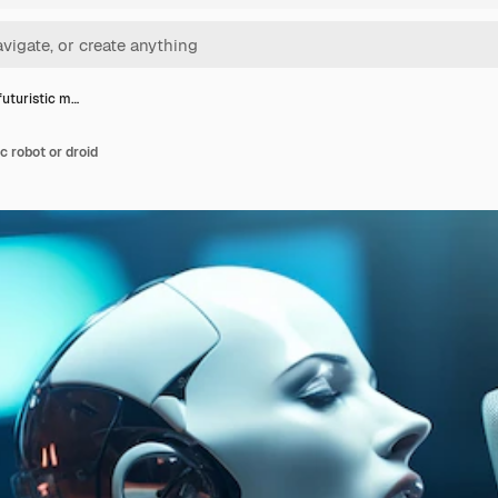
futuristic m…
c robot or droid