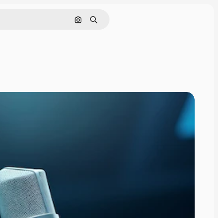
Search by image
Search