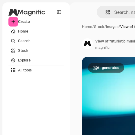
Create
Home
/
Stock
/
Images
/
View of 
Home
Search
View of futuristic musi
magnific
Stock
Explore
AI-generated
All tools