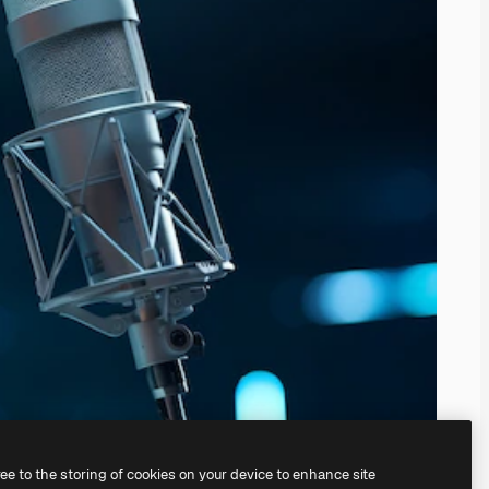
ree to the storing of cookies on your device to enhance site
ing our
AI Image Generator.